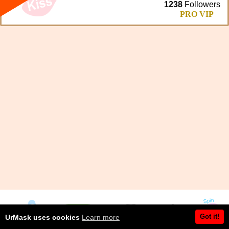
1238
Followers
PRO VIP
Got it!
UrMask uses cookies
Learn more