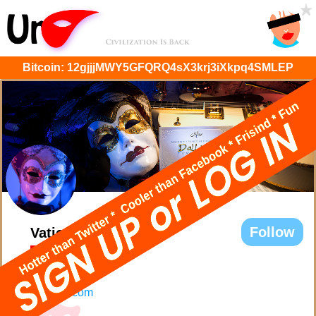
Bitcoin:
12gjjjMWY5GFQRQ4sX3krj3iXkpq4SMLEP
Follow
Vatican Dolls
@VaticanDolls
stuff
UrMask.com