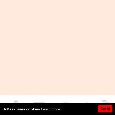
Got it!
UrMask uses cookies
Learn more