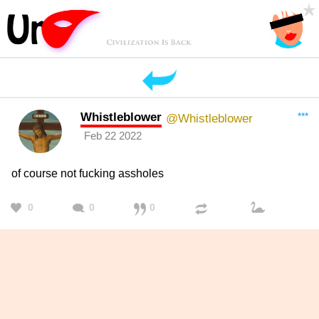
Whistleblower
***
@Whistleblower
Feb 22 2022
of course not fucking assholes
0
0
0