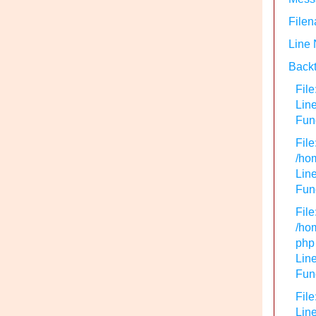
Filen
Line
Backt
File
Lin
Func
File
/hom
Line
Func
File
/hom
php
Line
Func
File
Line