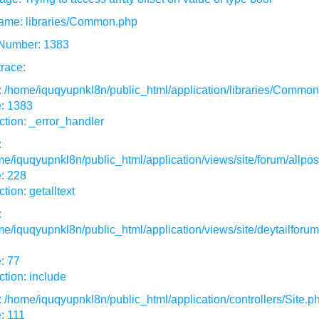
ame: libraries/Common.php
 Number: 1383
race:
: /home/iquqyupnkl8n/public_html/application/libraries/Commo
e: 1383
tion: _error_handler
:
e/iquqyupnkl8n/public_html/application/views/site/forum/allpos
: 228
tion: getalltext
:
e/iquqyupnkl8n/public_html/application/views/site/deytailforum
: 77
tion: include
: /home/iquqyupnkl8n/public_html/application/controllers/Site.p
: 111