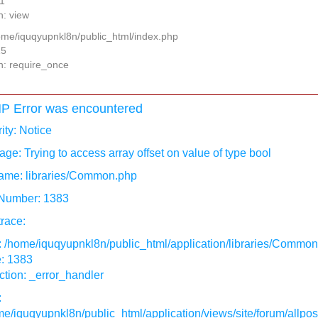
11
n: view
home/iquqyupnkl8n/public_html/index.php
15
n: require_once
P Error was encountered
ity: Notice
ge: Trying to access array offset on value of type bool
ame: libraries/Common.php
 Number: 1383
race:
: /home/iquqyupnkl8n/public_html/application/libraries/Commo
e: 1383
tion: _error_handler
:
e/iquqyupnkl8n/public_html/application/views/site/forum/allpos