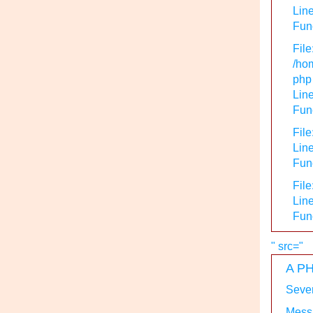
Line
Func
File
/hom
php
Line
Func
File
Line
Func
File
Line
Fun
" src="
A PH
Sever
Messa