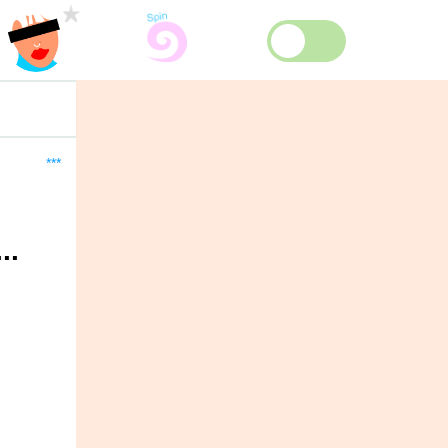
***
..