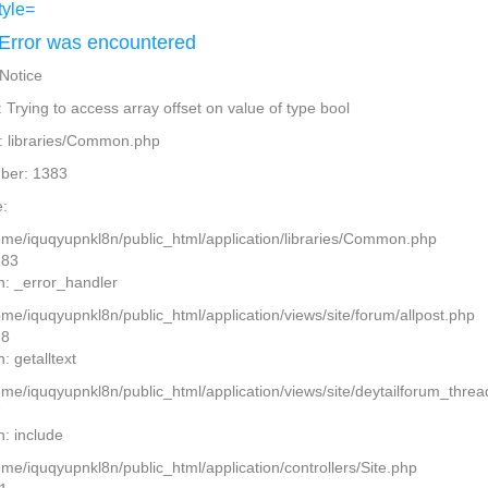
Error was encountered
 Notice
Trying to access array offset on value of type bool
: libraries/Common.php
ber: 1383
:
home/iquqyupnkl8n/public_html/application/libraries/Common.php
383
n: _error_handler
ome/iquqyupnkl8n/public_html/application/views/site/forum/allpost.php
28
: getalltext
home/iquqyupnkl8n/public_html/application/views/site/deytailforum_thre
7
n: include
ome/iquqyupnkl8n/public_html/application/controllers/Site.php