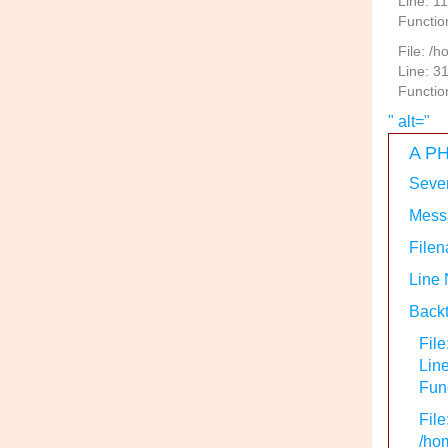
Line: 1
Functio
File: /
Line: 3
Functio
" alt="
A PH
Sever
Messa
Filen
Line
Backt
File
Lin
Func
File
/hom