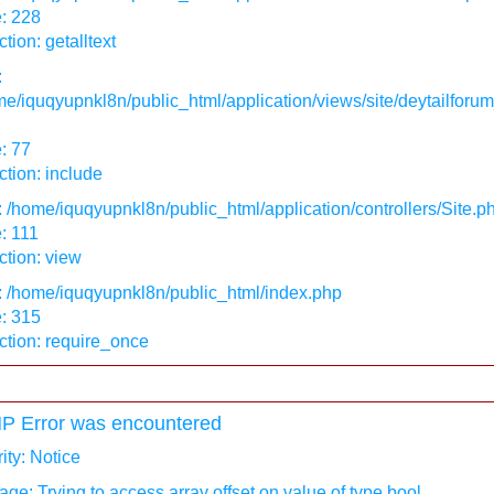
: 228
tion: getalltext
:
e/iquqyupnkl8n/public_html/application/views/site/deytailforum
: 77
tion: include
: /home/iquqyupnkl8n/public_html/application/controllers/Site.p
: 111
tion: view
: /home/iquqyupnkl8n/public_html/index.php
: 315
ction: require_once
P Error was encountered
ity: Notice
ge: Trying to access array offset on value of type bool