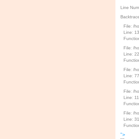
Line Num
Backtrace
File: /
Line: 1
Functio
File: /h
Line: 2
Function
File: /
Line: 7
Functio
File: /h
Line: 1
Functio
File: /
Line: 3
Functio
">