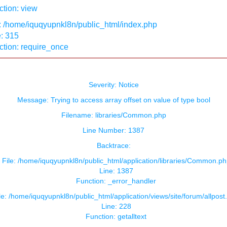
tion: view
: /home/iquqyupnkl8n/public_html/index.php
: 315
ction: require_once
Severity: Notice
Message: Trying to access array offset on value of type bool
Filename: libraries/Common.php
Line Number: 1387
Backtrace:
File: /home/iquqyupnkl8n/public_html/application/libraries/Common.ph
Line: 1387
Function: _error_handler
le: /home/iquqyupnkl8n/public_html/application/views/site/forum/allpost
Line: 228
Function: getalltext