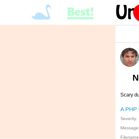
N
Scary d
A PHP 
Severity:
Message: 
Filename