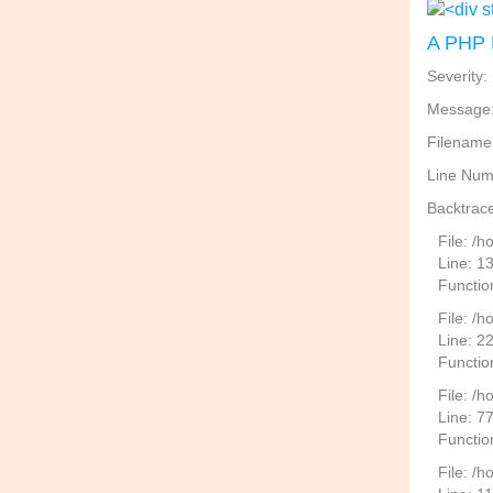
A PHP 
Severity:
Message: 
Filename
Line Num
Backtrace
File: /
Line: 1
Functio
File: /h
Line: 2
Function
File: /
Line: 7
Functio
File: /h