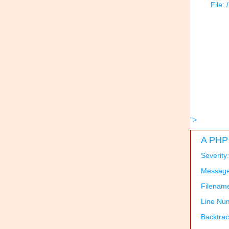
File:
">
A PHP 
Severity
Message:
Filenam
Line Nu
Backtrac