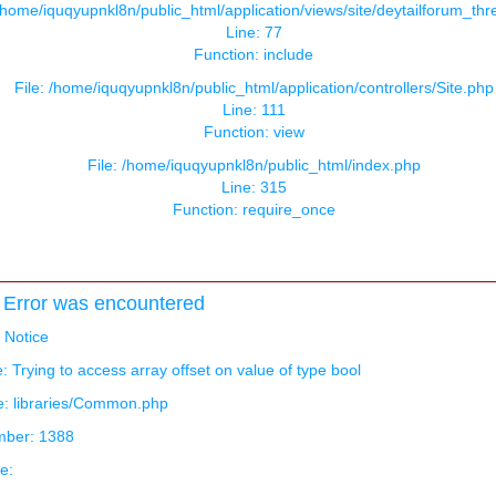
 /home/iquqyupnkl8n/public_html/application/views/site/deytailforum_th
Line: 77
Function: include
File: /home/iquqyupnkl8n/public_html/application/controllers/Site.php
Line: 111
Function: view
File: /home/iquqyupnkl8n/public_html/index.php
Line: 315
Function: require_once
Error was encountered
: Notice
 Trying to access array offset on value of type bool
e: libraries/Common.php
mber: 1388
e: