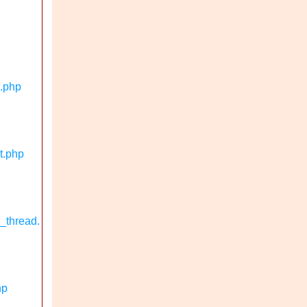
n.php
t.php
_thread.
hp