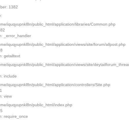
ber: 1382
:
home/iquqyupnkl8n/public_html/application/libraries/Common.php
382
n: _error_handler
ome/iquqyupnkl8n/public_html/application/views/site/forum/allpost.php
28
: getalltext
home/iquqyupnkl8n/public_html/application/views/site/deytailforum_thre
7
n: include
ome/iquqyupnkl8n/public_html/application/controllers/Site.php
11
n: view
home/iquqyupnkl8n/public_html/index.php
15
n: require_once