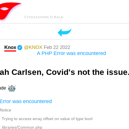
Knox
@KNOX
Feb 22 2022
A PHP Error was encountered
ah Carlsen, Covid's not the issue.
ude
Error was encountered
 Notice
Trying to access array offset on value of type bool
: libraries/Common.php