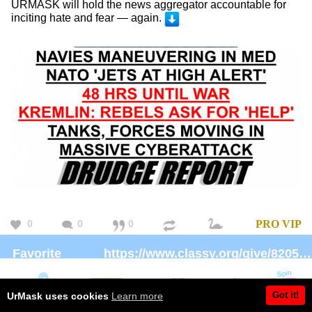
URMASK will hold the news aggregator accountable for
inciting hate and fear — again.
0
0
0
PRO
VIP
Favorite
https://www.classy.org/give/82059/#!/donation/checkout
charity:
Brand:
https://Patreon.com/UrMask
Got it!
UrMask uses cookies
Learn more