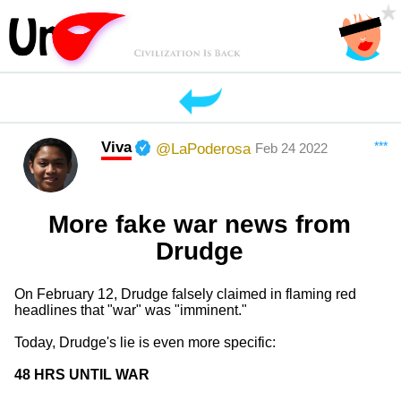
Viva
***
@LaPoderosa
Feb 24 2022
More fake war news from
Drudge
On February 12, Drudge falsely claimed in flaming red
headlines that "war" was "imminent."
Today, Drudge's lie is even more specific:
48 HRS UNTIL WAR