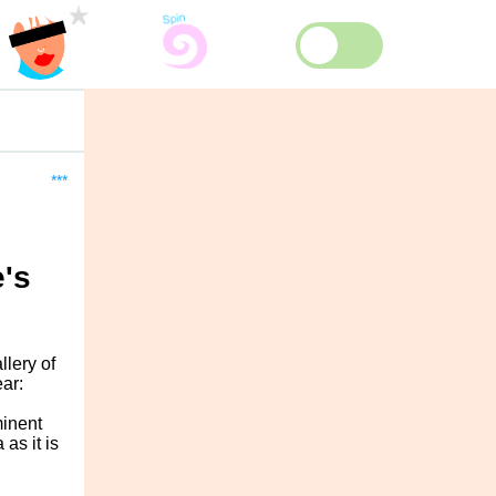
***
e's
lery of
ar:
minent
as it is