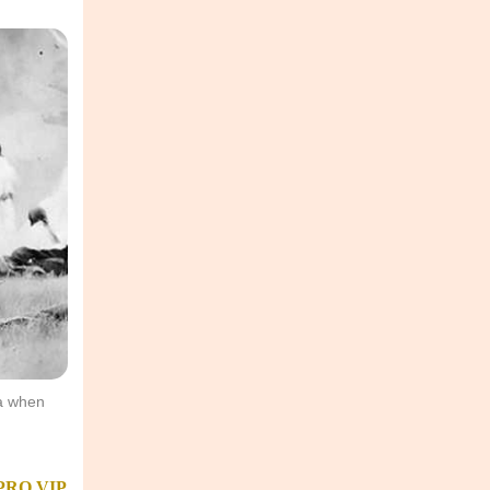
ea when
PRO
VIP