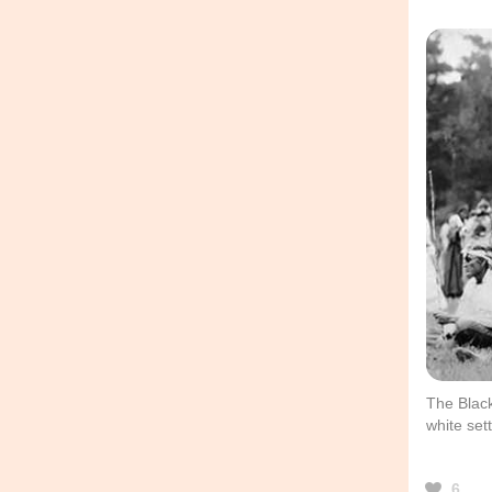
The Black
white sett
6