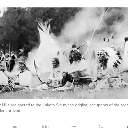
 Hills are sacred to the Lakota Sioux, the original occupants of the ar
lers arrived.
1
0