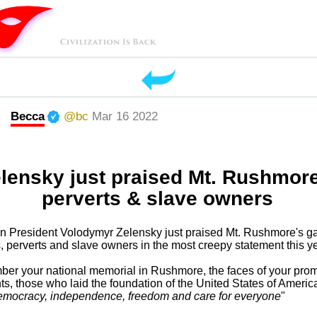
Becca
@bc
Mar 16 2022
lensky just praised Mt. Rushmor
perverts & slave owners
n President Volodymyr Zelensky just praised Mt. Rushmore's gal
ts, perverts and slave owners in the most creepy statement this ye
ber your national memorial in Rushmore, the faces of your pro
ts, those who laid the foundation of the United States of America 
emocracy, independence, freedom and care for everyone
"