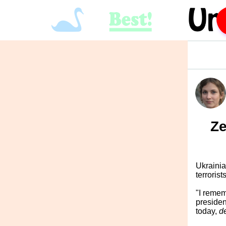
Ze
Ukrainia
terroris
"I remem
presiden
today,
d