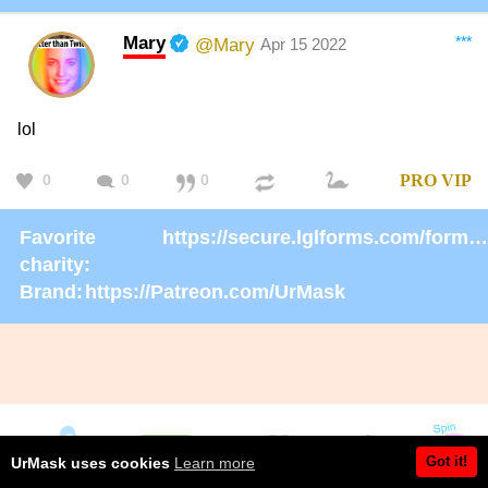
Mary
***
@Mary
Apr 15 2022
lol
0
0
0
PRO
VIP
Favorite
https://secure.lglforms.com/form_engine/s/gd9PNTObIGPgkUTK2PCL-g
charity:
Brand:
https://Patreon.com/UrMask
Got it!
UrMask uses cookies
Learn more