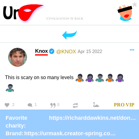
Knox
***
@KNOX
Apr 15 2022
This is scary on so many levels
2
1
0
PRO
VIP
Favorite
https://richarddawkins.net/donate/
charity:
Brand:
https://urmask.creator-spring.com/listing/urmask?product=658