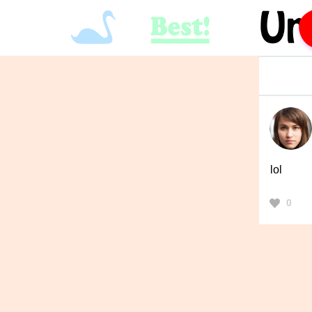
lol
0