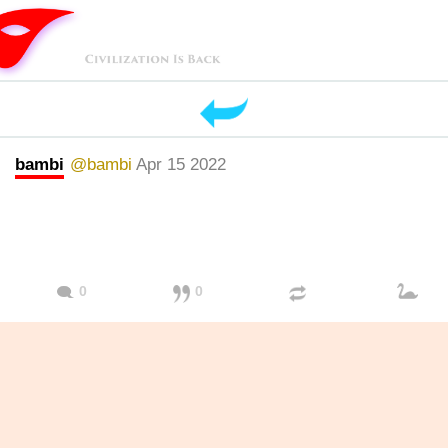
bambi
@bambi
Apr 15 2022
0
0