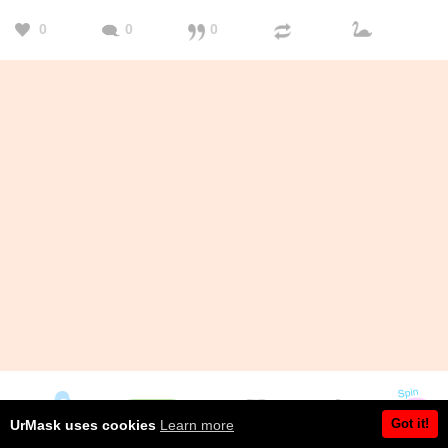
0
0
0
Got it!
UrMask uses cookies
Learn more