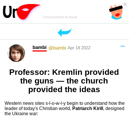
bambi
***
@bambi
Apr 18 2022
Professor: Kremlin provided
the guns — the church
provided the ideas
Western news sites s-l-o-w-l-y begin to understand how the
leader of today's Christian world,
Patriarch Kirill
, designed
the Ukraine war: