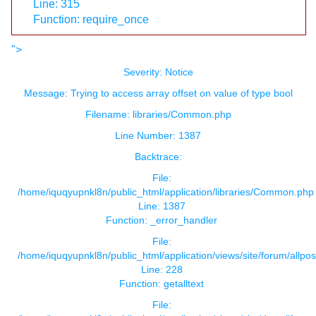
Line: 315
Function: require_once
">
Severity: Notice
Message: Trying to access array offset on value of type bool
Filename: libraries/Common.php
Line Number: 1387
Backtrace:
File:
/home/iquqyupnkl8n/public_html/application/libraries/Common.php
Line: 1387
Function: _error_handler
File:
/home/iquqyupnkl8n/public_html/application/views/site/forum/allpos
Line: 228
Function: getalltext
File: