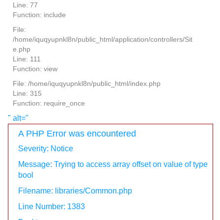
Line: 77
Function: include
File:
/home/iquqyupnkl8n/public_html/application/controllers/Sit
e.php
Line: 111
Function: view
File: /home/iquqyupnkl8n/public_html/index.php
Line: 315
Function: require_once
" alt="
A PHP Error was encountered
Severity: Notice
Message: Trying to access array offset on value of type
bool
Filename: libraries/Common.php
Line Number: 1383