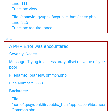
Line: 111
Function: view
File: /home/iquqyupnkl8n/public_html/index.php
Line: 315
Function: require_once
" src="
A PHP Error was encountered
Severity: Notice
Message: Trying to access array offset on value of type
bool
Filename: libraries/Common.php
Line Number: 1383
Backtrace:
File:
/home/iquqyupnkl8n/public_html/application/libraries/
Common.php