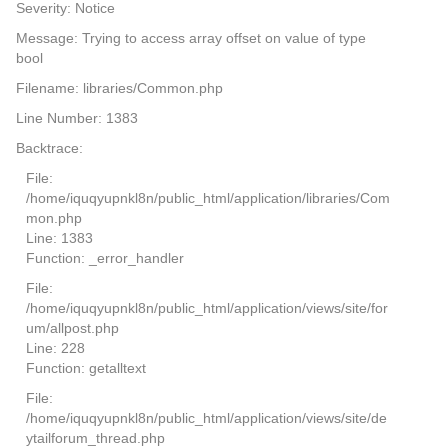
Severity: Notice
Message: Trying to access array offset on value of type
bool
Filename: libraries/Common.php
Line Number: 1383
Backtrace:
File:
/home/iquqyupnkl8n/public_html/application/libraries/Com
mon.php
Line: 1383
Function: _error_handler
File:
/home/iquqyupnkl8n/public_html/application/views/site/for
um/allpost.php
Line: 228
Function: getalltext
File:
/home/iquqyupnkl8n/public_html/application/views/site/de
ytailforum_thread.php