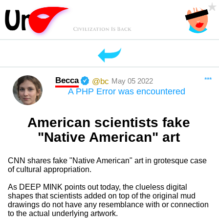
Becca
***
@bc
May 05 2022
A PHP Error was encountered
American scientists fake
"Native American" art
CNN shares fake "Native American" art in grotesque case
of cultural appropriation.
As DEEP MINK points out today, the clueless digital
shapes that scientists added on top of the original mud
drawings do not have any resemblance with or connection
to the actual underlying artwork.