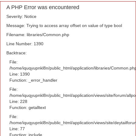
A PHP Error was encountered
Severity: Notice
Message: Trying to access array offset on value of type bool
Filename: libraries/Common.php
Line Number: 1390
Backtrace:
File:
/home/iquqyupnkl8n/public_html/application/libraries/Common.ph
Line: 1390
Function: _error_handler
File:
/home/iquqyupnkl8n/public_html/application/views/site/forum/allpo
Line: 228
Function: getalltext
File:
/home/iquqyupnkl8n/public_html/application/views/site/deytailfor
Line: 77
Function: include