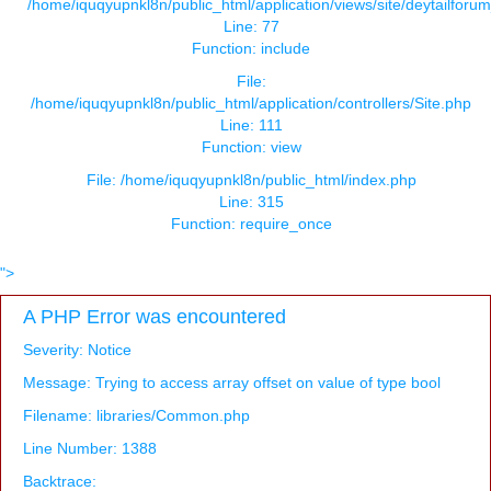
/home/iquqyupnkl8n/public_html/application/views/site/deytailforu
Line: 77
Function: include
File:
/home/iquqyupnkl8n/public_html/application/controllers/Site.php
Line: 111
Function: view
File: /home/iquqyupnkl8n/public_html/index.php
Line: 315
Function: require_once
">
A PHP Error was encountered
Severity: Notice
Message: Trying to access array offset on value of type bool
Filename: libraries/Common.php
Line Number: 1388
Backtrace: