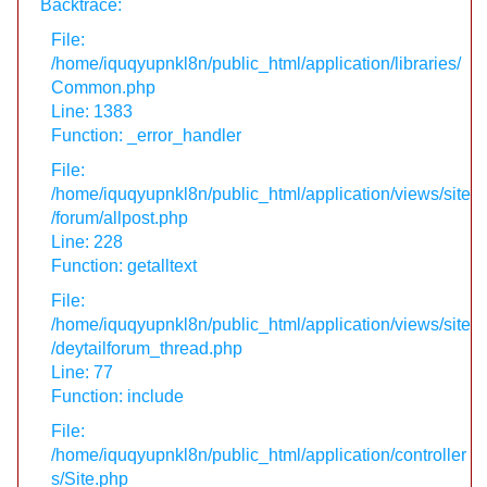
Backtrace:
File:
/home/iquqyupnkl8n/public_html/application/libraries/
Common.php
Line: 1383
Function: _error_handler
File:
/home/iquqyupnkl8n/public_html/application/views/site
/forum/allpost.php
Line: 228
Function: getalltext
File:
/home/iquqyupnkl8n/public_html/application/views/site
/deytailforum_thread.php
Line: 77
Function: include
File:
/home/iquqyupnkl8n/public_html/application/controller
s/Site.php