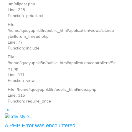
um/allpost.php
Line: 228
Function: getalltext
File:
/home/iquqyupnkl8n/public_html/application/views/site/de
ytailforum_thread.php
Line: 77
Function: include
File:
/home/iquqyupnkl8n/public_html/application/controllers/Sit
e.php
Line: 111
Function: view
File: /home/iquqyupnkl8n/public_html/index.php
Line: 315
Function: require_once
">
A PHP Error was encountered