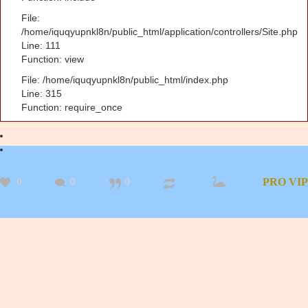
File:
/home/iquqyupnkl8n/public_html/application/controllers/Site.php
Line: 111
Function: view
File: /home/iquqyupnkl8n/public_html/index.php
Line: 315
Function: require_once
0
0
0
PRO
VIP