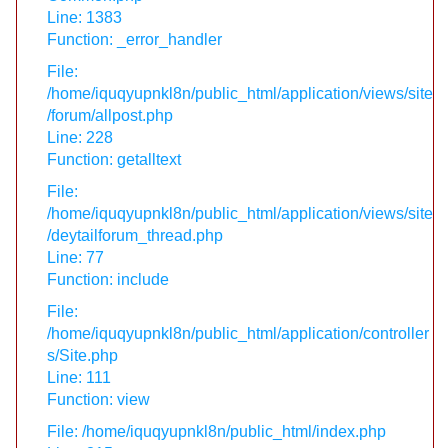
Line: 1383
Function: _error_handler
File:
/home/iquqyupnkl8n/public_html/application/views/site
/forum/allpost.php
Line: 228
Function: getalltext
File:
/home/iquqyupnkl8n/public_html/application/views/site
/deytailforum_thread.php
Line: 77
Function: include
File:
/home/iquqyupnkl8n/public_html/application/controller
s/Site.php
Line: 111
Function: view
File: /home/iquqyupnkl8n/public_html/index.php