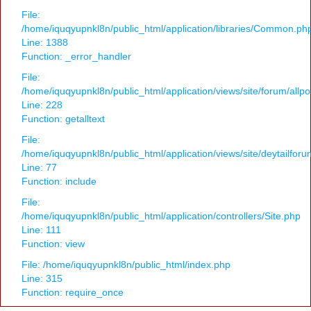
File:
/home/iquqyupnkl8n/public_html/application/libraries/Common.ph
Line: 1388
Function: _error_handler
File:
/home/iquqyupnkl8n/public_html/application/views/site/forum/allpo
Line: 228
Function: getalltext
File:
/home/iquqyupnkl8n/public_html/application/views/site/deytailfor
Line: 77
Function: include
File:
/home/iquqyupnkl8n/public_html/application/controllers/Site.php
Line: 111
Function: view
File: /home/iquqyupnkl8n/public_html/index.php
Line: 315
Function: require_once