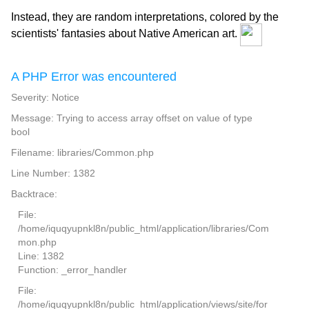
Instead, they are random interpretations, colored by the
scientists' fantasies about Native American art.
A PHP Error was encountered
Severity: Notice
Message: Trying to access array offset on value of type
bool
Filename: libraries/Common.php
Line Number: 1382
Backtrace:
File:
/home/iquqyupnkl8n/public_html/application/libraries/Com
mon.php
Line: 1382
Function: _error_handler
File:
/home/iquqyupnkl8n/public_html/application/views/site/for