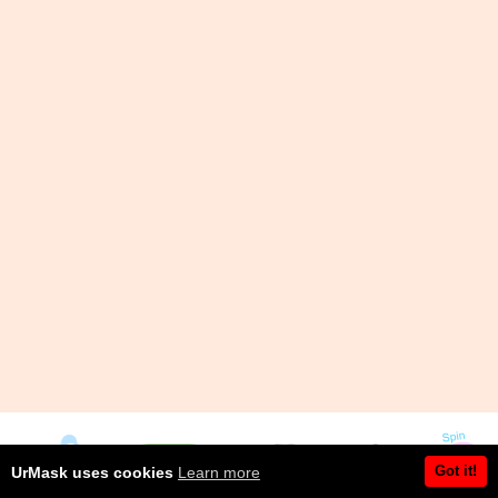
Got it!
UrMask uses cookies
Learn more