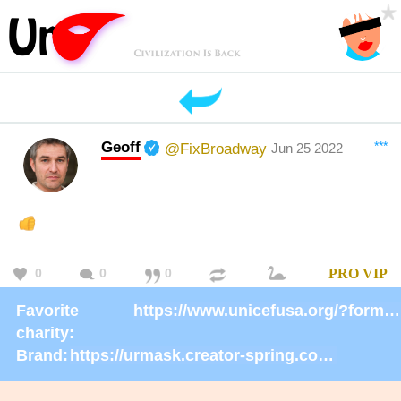
Geoff
***
@FixBroadway
Jun 25 2022
0
0
0
PRO
VIP
Favorite
https://www.unicefusa.org/?form=donate
charity:
Brand:
https://urmask.creator-spring.com/listing/UrMask-Rosie-Rosie?product=633