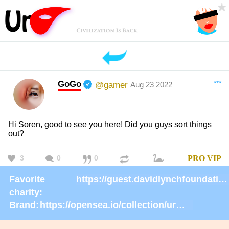
GoGo
***
@gamer
Aug 23 2022
Hi Soren, good to see you here! Did you guys sort things
out?
3
0
0
PRO
VIP
Favorite
https://guest.davidlynchfoundation.org/give/130902/#!/donation/checkout
charity:
Brand:
https://opensea.io/collection/urmask