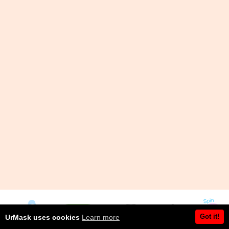
Got it!
UrMask uses cookies
Learn more