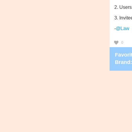
2. Users
3. Invite
-
@Law
0
Favorit
Brand: