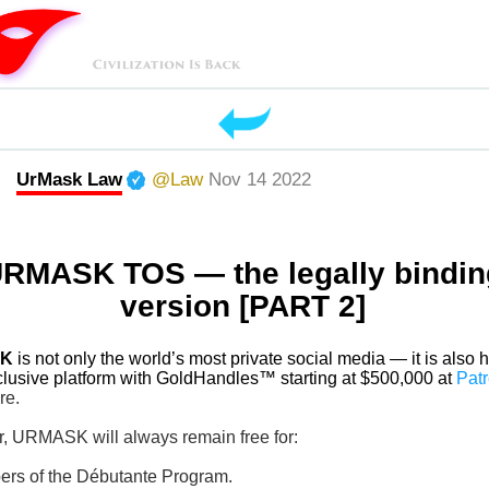
UrMask Law
@Law
Nov 14 2022
RMASK TOS — the legally bindin
version [PART 2]
K
is not only the world’s most private social media — it is also h
lusive platform with GoldHandles™ starting at $500,000 at
Pat
re.
, URMASK will always remain free for:
ers of the Débutante Program.