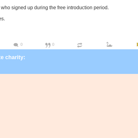
 who signed up during the free introduction period.
es.
0
0
e charity: