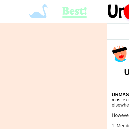
U
URMAS
most exc
elsewhe
However
1. Memb