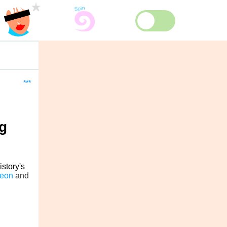
***
g
istory's
reon
and