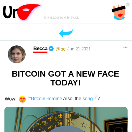
Becca
***
@bc
Jun 21 2021
BITCOIN GOT A NEW FACE
TODAY!
Wow!
#BitcoinHeroine
Also, the
song