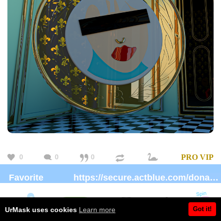
0
0
0
PRO
VIP
Favorite
https://secure.actblue.com/donate/ms_blm_homepage_2019
charity:
Brand:
https://urmask.creator-spring.com/
Got it!
UrMask uses cookies
Learn more