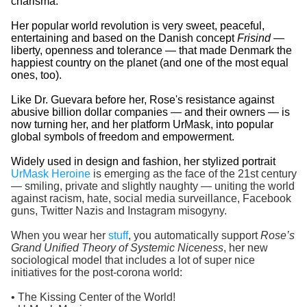
charisma.
Her popular world revolution is very sweet, peaceful,
entertaining and based on the Danish concept
Frisind
—
liberty, openness and tolerance — that made Denmark the
happiest country on the planet (and one of the most equal
ones, too).
Like Dr. Guevara before her, Rose's resistance against
abusive billion dollar companies — and their owners — is
now turning her, and her platform UrMask, into popular
global symbols of freedom and empowerment.
Widely used in design and fashion, her stylized portrait
UrMask Heroine
is emerging as the face of the 21st century
— smiling, private and slightly naughty — uniting the world
against racism, hate, social media surveillance, Facebook
guns, Twitter Nazis and Instagram misogyny.
When you wear her
stuff
, you automatically support
Rose’s
Grand Unified Theory of Systemic Niceness
, her new
sociological model that includes a lot of super nice
initiatives for the post-corona world:
• The Kissing Center of the World!