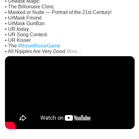
• UrMask Magic
• The Billionaire Clinic
• Masked or Nude — Portrait of the 21st Century!
• UrMask Frisind
• UrMask GunBan
• UR.today
• UR Song Contest
• UR Kisser
• The
#RosieRosieGame
• All Nipples Are Very Good
More...