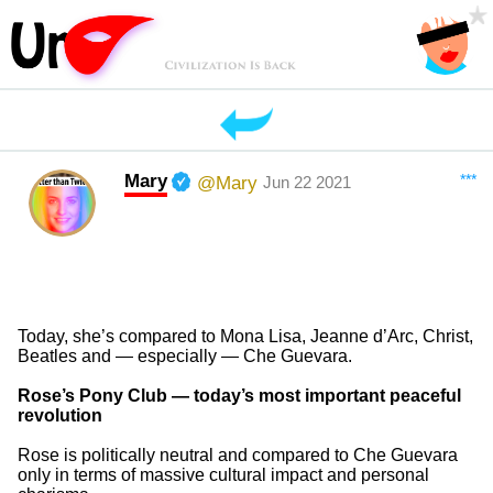
Mary
***
@Mary
Jun 22 2021
Today, she’s compared to Mona Lisa, Jeanne d’Arc, Christ,
Beatles and — especially — Che Guevara.
Rose’s Pony Club — today’s most important peaceful
revolution
Rose is politically neutral and compared to Che Guevara
only in terms of massive cultural impact and personal