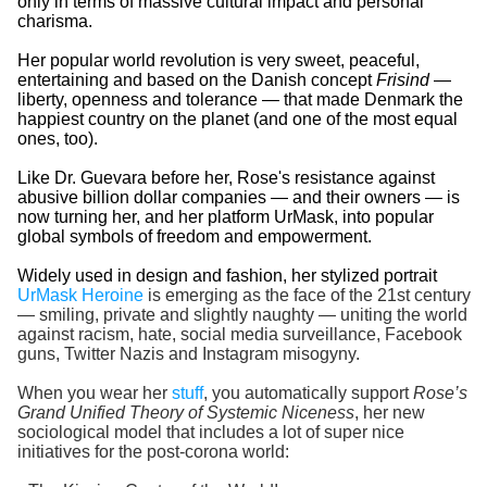
only in terms of massive cultural impact and personal
charisma.
Her popular world revolution is very sweet, peaceful,
entertaining and based on the Danish concept
Frisind
—
liberty, openness and tolerance — that made Denmark the
happiest country on the planet (and one of the most equal
ones, too).
Like Dr. Guevara before her, Rose's resistance against
abusive billion dollar companies — and their owners — is
now turning her, and her platform UrMask, into popular
global symbols of freedom and empowerment.
Widely used in design and fashion, her stylized portrait
UrMask Heroine
is emerging as the face of the 21st century
— smiling, private and slightly naughty — uniting the world
against racism, hate, social media surveillance, Facebook
guns, Twitter Nazis and Instagram misogyny.
When you wear her
stuff
, you automatically support
Rose’s
Grand Unified Theory of Systemic Niceness
, her new
sociological model that includes a lot of super nice
initiatives for the post-corona world: