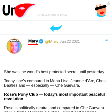
Mary
***
@Mary
Jun 22 2021
She was the world’s best protected secret until yesterday.
Today, she’s compared to Mona Lisa, Jeanne d’Arc, Christ,
Beatles and — especially — Che Guevara.
Rose’s Pony Club — today’s most important peaceful
revolution
Rose is politically neutral and compared to Che Guevara