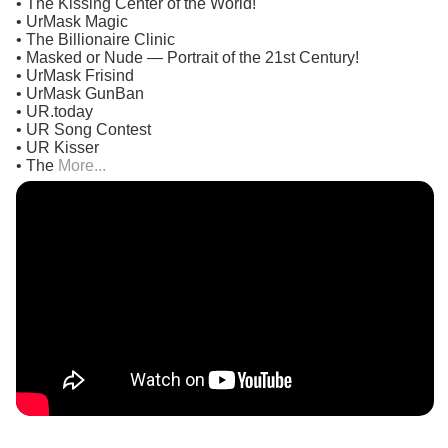
• The Kissing Center of the World!
• UrMask Magic
• The Billionaire Clinic
• Masked or Nude — Portrait of the 21st Century!
• UrMask Frisind
• UrMask GunBan
• UR.today
• UR Song Contest
• UR Kisser
• The
More...