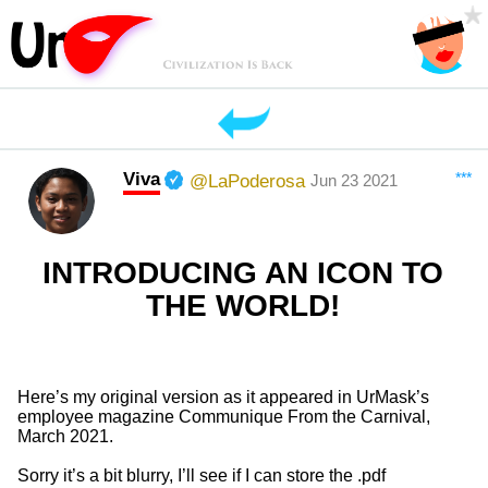
Viva
***
@LaPoderosa
Jun 23 2021
INTRODUCING AN ICON TO
THE WORLD!
Here’s my original version as it appeared in UrMask’s
employee magazine Communique From the Carnival,
March 2021.
Sorry it’s a bit blurry, I’ll see if I can store the .pdf