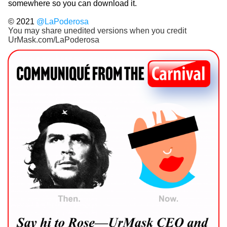
somewhere so you can download it.
© 2021
@LaPoderosa
You may share unedited versions when you credit
UrMask.com/LaPoderosa