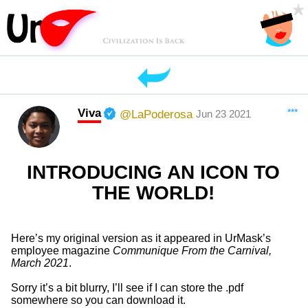
Viva
***
@LaPoderosa
Jun 23 2021
INTRODUCING AN ICON TO
THE WORLD!
Here’s my original version as it appeared in UrMask’s
employee magazine
Communique From the Carnival,
March 2021
.
Sorry it’s a bit blurry, I’ll see if I can store the .pdf
somewhere so you can download it.