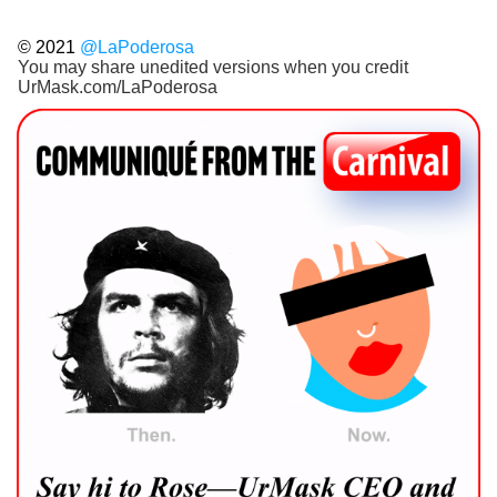
© 2021
@LaPoderosa
You may share unedited versions when you credit
UrMask.com/LaPoderosa