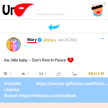
Mary
***
@Mary
Jun 24 2021
Aw, little baby -- Don't Rest In Peace
0
0
0
PRO
VIP
Favorite
https://secure.lglforms.com/form_engine/s/gd9PNTObIGPgkUTK2PCL-g
charity:
Brand:
https://Patreon.com/UrMask