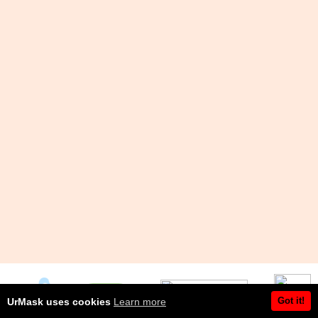
Got it!
UrMask uses cookies
Learn more