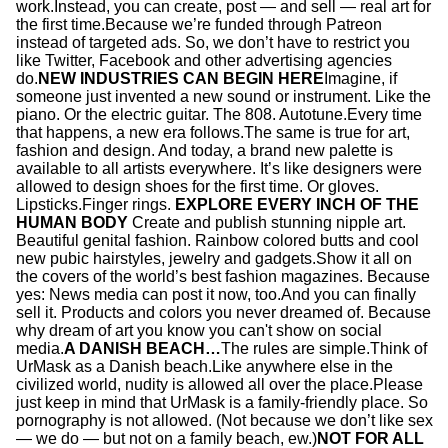
work.Instead, you can create, post — and sell — real art for
the first time.Because we’re funded through Patreon
instead of targeted ads. So, we don’t have to restrict you
like Twitter, Facebook and other advertising agencies
do.
NEW INDUSTRIES CAN BEGIN HERE
Imagine, if
someone just invented a new sound or instrument. Like the
piano. Or the electric guitar. The 808. Autotune.Every time
that happens, a new era follows.The same is true for art,
fashion and design. And today, a brand new palette is
available to all artists everywhere. It’s like designers were
allowed to design shoes for the first time. Or gloves.
Lipsticks.Finger rings.
EXPLORE EVERY INCH OF THE
HUMAN BODY
Create and publish stunning nipple art.
Beautiful genital fashion. Rainbow colored butts and cool
new pubic hairstyles, jewelry and gadgets.Show it all on
the covers of the world’s best fashion magazines. Because
yes: News media can post it now, too.And you can finally
sell it. Products and colors you never dreamed of. Because
why dream of art you know you can't show on social
media.
A DANISH BEACH…
The rules are simple.Think of
UrMask as a Danish beach.Like anywhere else in the
civilized world, nudity is allowed all over the place.Please
just keep in mind that UrMask is a family-friendly place. So
pornography is not allowed. (Not because we don’t like sex
— we do — but not on a family beach, ew.)
NOT FOR ALL