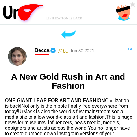
Becca
***
@bc
Jun 30 2021
A New Gold Rush in Art and
Fashion
ONE GIANT LEAP FOR ART AND FASHION
Civilization
is back!Not only is the nipple finally free everywhere from
today!UrMask is also the world’s first mainstream social
media site to allow world-class art and fashion.This is huge
news for museums, influencers, news media, models,
designers and artists across the world!You no longer have
to create dumbed-down Instagram versions of your