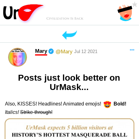
Mary
***
@Mary
Jul 12 2021
Posts just look better on
UrMask...
Also, KISSES! Headlines! Animated emojis!
Bold!
Italics!
Strike-through!