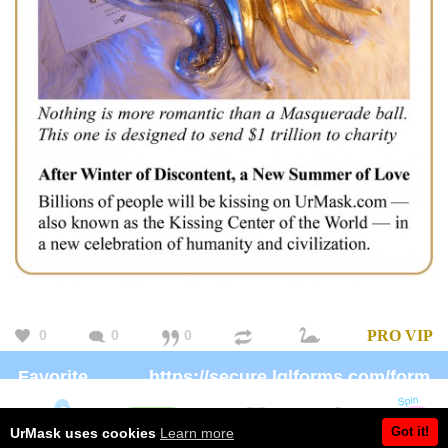
0
0
0
PRO
VIP
Favorite
https://secure.lglforms.com/form_engine/s/gd9PNTObIGPgkUTK2PCL-g
charity:
Brand:
https://Patreon.com/UrMask
Got it!
UrMask uses cookies
Learn more