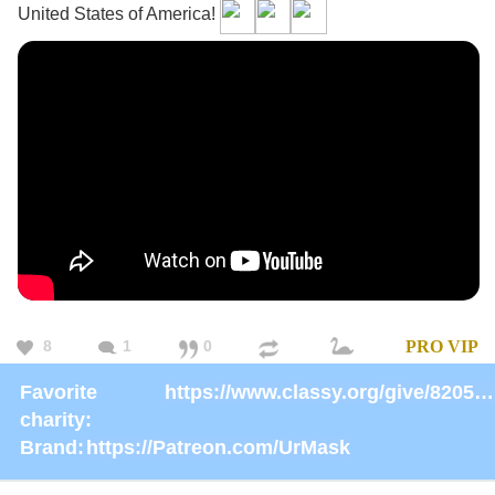
United States of America!
8
1
0
PRO
VIP
Favorite
https://www.classy.org/give/82059/#!/donation/checkout
charity:
Brand:
https://Patreon.com/UrMask