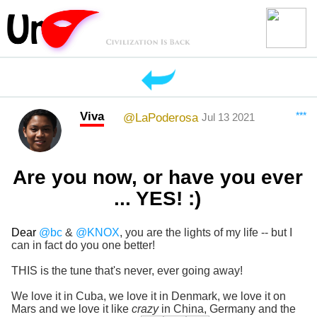
Viva
***
@LaPoderosa
Jul 13 2021
Are you now, or have you ever
... YES! :)
Dear
@bc
&
@KNOX
, you are the lights of my life -- but I
can in fact do you one better!
THIS is the tune that's never, ever going away!
We love it in Cuba, we love it in Denmark, we love it on
Mars and we love it like
crazy
in China, Germany and the