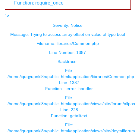
Function: require_once
">
Severity: Notice
Message: Trying to access array offset on value of type bool
Filename: libraries/Common.php
Line Number: 1387
Backtrace:
File:
/home/iquqyupnkl8n/public_html/application/libraries/Common.php
Line: 1387
Function: _error_handler
File:
/home/iquqyupnkl8n/public_html/application/views/site/forum/allpos
Line: 228
Function: getalltext
File:
/home/iquqyupnkl8n/public_html/application/views/site/deytailforu