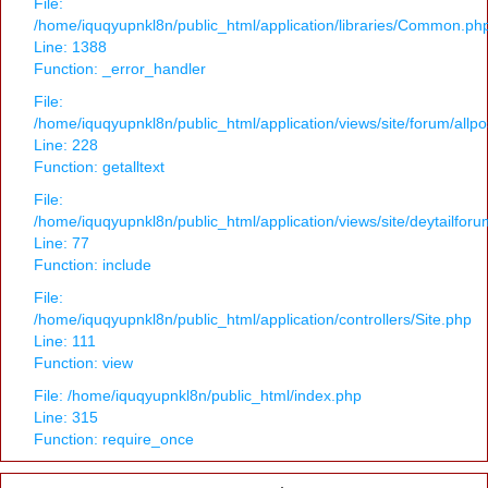
File:
/home/iquqyupnkl8n/public_html/application/libraries/Common.ph
Line: 1388
Function: _error_handler
File:
/home/iquqyupnkl8n/public_html/application/views/site/forum/allpo
Line: 228
Function: getalltext
File:
/home/iquqyupnkl8n/public_html/application/views/site/deytailfor
Line: 77
Function: include
File:
/home/iquqyupnkl8n/public_html/application/controllers/Site.php
Line: 111
Function: view
File: /home/iquqyupnkl8n/public_html/index.php
Line: 315
Function: require_once