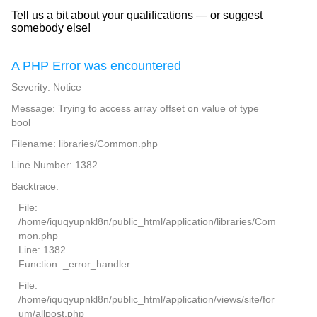
Tell us a bit about your qualifications — or suggest
somebody else!
A PHP Error was encountered
Severity: Notice
Message: Trying to access array offset on value of type
bool
Filename: libraries/Common.php
Line Number: 1382
Backtrace:
File:
/home/iquqyupnkl8n/public_html/application/libraries/Com
mon.php
Line: 1382
Function: _error_handler
File:
/home/iquqyupnkl8n/public_html/application/views/site/for
um/allpost.php