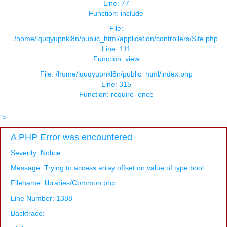
Line: 77
Function: include
File:
/home/iquqyupnkl8n/public_html/application/controllers/Site.php
Line: 111
Function: view
File: /home/iquqyupnkl8n/public_html/index.php
Line: 315
Function: require_once
">
A PHP Error was encountered
Severity: Notice
Message: Trying to access array offset on value of type bool
Filename: libraries/Common.php
Line Number: 1388
Backtrace: