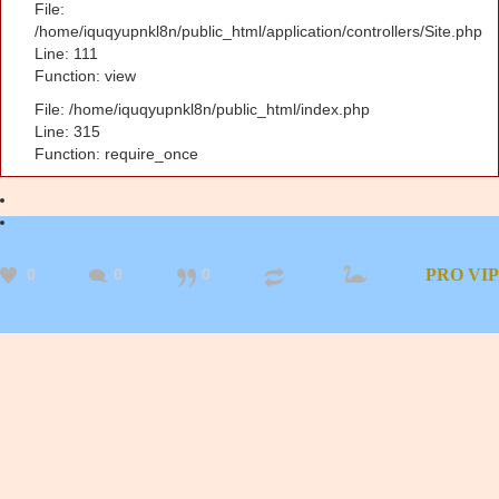
File:
/home/iquqyupnkl8n/public_html/application/controllers/Site.php
Line: 111
Function: view
File: /home/iquqyupnkl8n/public_html/index.php
Line: 315
Function: require_once
0
0
0
PRO
VIP