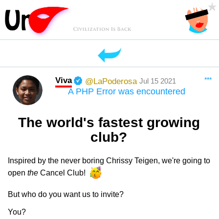
Viva
***
@LaPoderosa
Jul 15 2021
A PHP Error was encountered
The world's fastest growing
club?
Inspired by the never boring Chrissy Teigen, we're going to
open
the
Cancel Club!
But who do you want us to invite?
You?