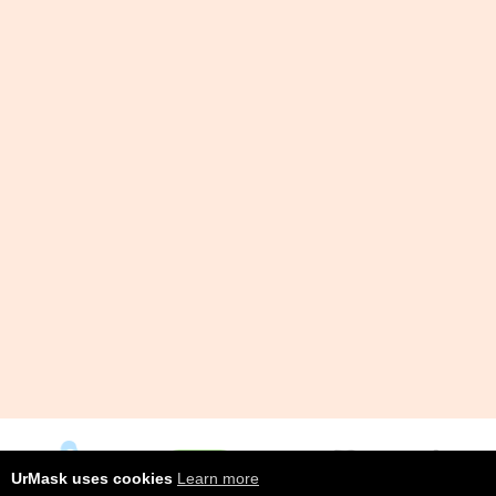
UrMask uses cookies
Learn more