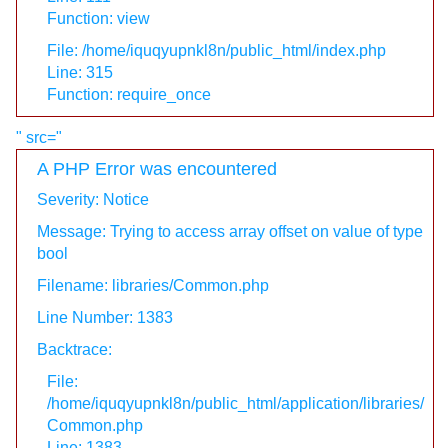
Function: view
File: /home/iquqyupnkl8n/public_html/index.php
Line: 315
Function: require_once
" src="
A PHP Error was encountered
Severity: Notice
Message: Trying to access array offset on value of type
bool
Filename: libraries/Common.php
Line Number: 1383
Backtrace:
File:
/home/iquqyupnkl8n/public_html/application/libraries/
Common.php
Line: 1383