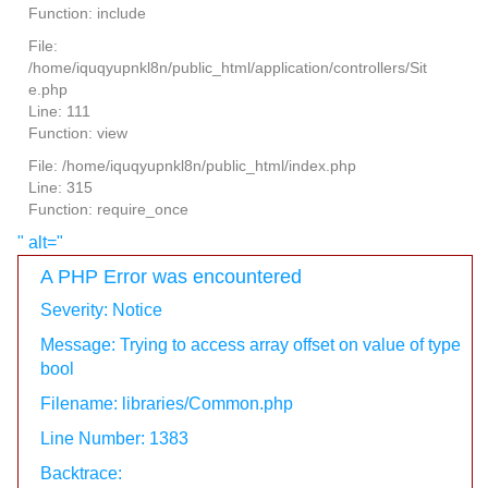
Function: include
File:
/home/iquqyupnkl8n/public_html/application/controllers/Sit
e.php
Line: 111
Function: view
File: /home/iquqyupnkl8n/public_html/index.php
Line: 315
Function: require_once
" alt="
A PHP Error was encountered
Severity: Notice
Message: Trying to access array offset on value of type
bool
Filename: libraries/Common.php
Line Number: 1383
Backtrace: