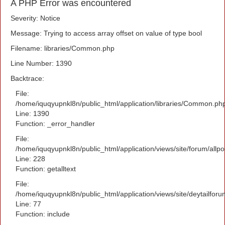
A PHP Error was encountered
Severity: Notice
Message: Trying to access array offset on value of type bool
Filename: libraries/Common.php
Line Number: 1390
Backtrace:
File:
/home/iquqyupnkl8n/public_html/application/libraries/Common.ph
Line: 1390
Function: _error_handler
File:
/home/iquqyupnkl8n/public_html/application/views/site/forum/allpo
Line: 228
Function: getalltext
File:
/home/iquqyupnkl8n/public_html/application/views/site/deytailfor
Line: 77
Function: include