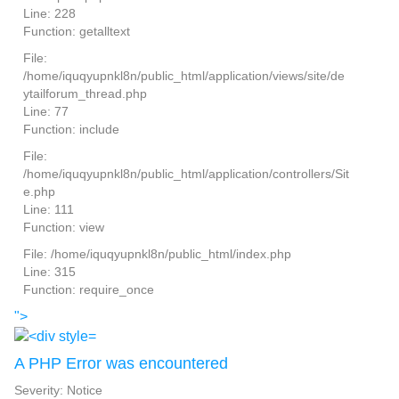
Line: 228
Function: getalltext
File:
/home/iquqyupnkl8n/public_html/application/views/site/de
ytailforum_thread.php
Line: 77
Function: include
File:
/home/iquqyupnkl8n/public_html/application/controllers/Sit
e.php
Line: 111
Function: view
File: /home/iquqyupnkl8n/public_html/index.php
Line: 315
Function: require_once
">
A PHP Error was encountered
Severity: Notice