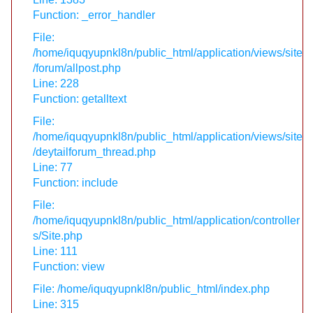
Function: _error_handler
File:
/home/iquqyupnkl8n/public_html/application/views/site
/forum/allpost.php
Line: 228
Function: getalltext
File:
/home/iquqyupnkl8n/public_html/application/views/site
/deytailforum_thread.php
Line: 77
Function: include
File:
/home/iquqyupnkl8n/public_html/application/controller
s/Site.php
Line: 111
Function: view
File: /home/iquqyupnkl8n/public_html/index.php
Line: 315