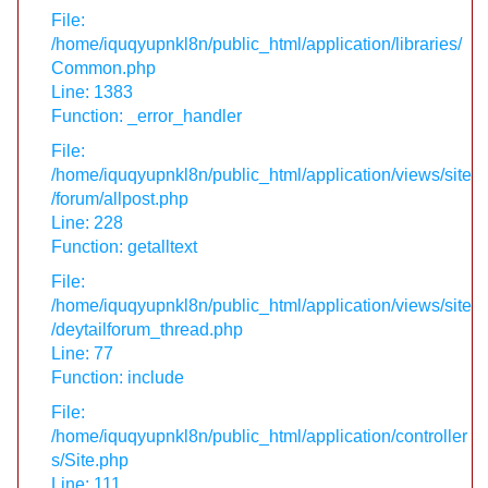
File:
/home/iquqyupnkl8n/public_html/application/libraries/
Common.php
Line: 1383
Function: _error_handler
File:
/home/iquqyupnkl8n/public_html/application/views/site
/forum/allpost.php
Line: 228
Function: getalltext
File:
/home/iquqyupnkl8n/public_html/application/views/site
/deytailforum_thread.php
Line: 77
Function: include
File:
/home/iquqyupnkl8n/public_html/application/controller
s/Site.php
Line: 111