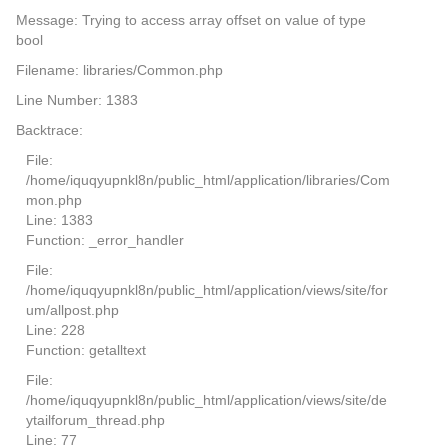
Message: Trying to access array offset on value of type
bool
Filename: libraries/Common.php
Line Number: 1383
Backtrace:
File:
/home/iquqyupnkl8n/public_html/application/libraries/Com
mon.php
Line: 1383
Function: _error_handler
File:
/home/iquqyupnkl8n/public_html/application/views/site/for
um/allpost.php
Line: 228
Function: getalltext
File:
/home/iquqyupnkl8n/public_html/application/views/site/de
ytailforum_thread.php
Line: 77