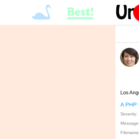
Los Ange
A PHP 
Severity:
Message: 
Filename