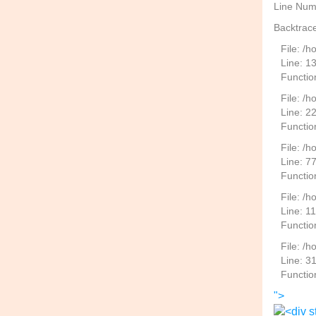
Line Num
Backtrace
File: /
Line: 1
Functio
File: /h
Line: 2
Function
File: /
Line: 7
Functio
File: /h
Line: 1
Functio
File: /
Line: 3
Functio
">