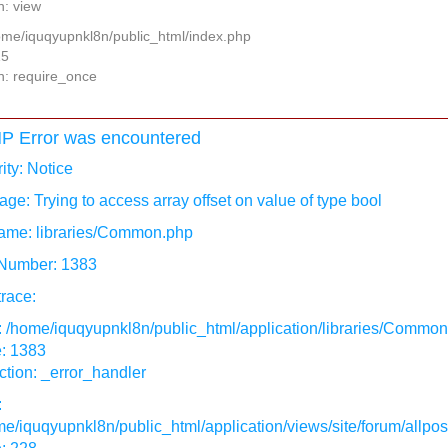
n: view
home/iquqyupnkl8n/public_html/index.php
15
n: require_once
P Error was encountered
ity: Notice
ge: Trying to access array offset on value of type bool
ame: libraries/Common.php
 Number: 1383
race:
: /home/iquqyupnkl8n/public_html/application/libraries/Commo
e: 1383
tion: _error_handler
:
e/iquqyupnkl8n/public_html/application/views/site/forum/allpos