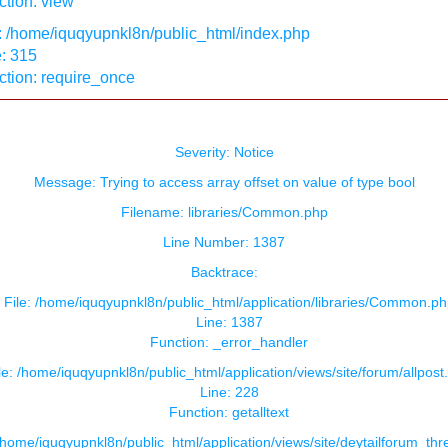
tion: view
: /home/iquqyupnkl8n/public_html/index.php
: 315
ction: require_once
Severity: Notice
Message: Trying to access array offset on value of type bool
Filename: libraries/Common.php
Line Number: 1387
Backtrace:
File: /home/iquqyupnkl8n/public_html/application/libraries/Common.ph
Line: 1387
Function: _error_handler
le: /home/iquqyupnkl8n/public_html/application/views/site/forum/allpost
Line: 228
Function: getalltext
 /home/iquqyupnkl8n/public_html/application/views/site/deytailforum_th