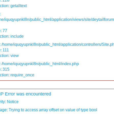
: 228
tion: getalltext
:
e/iquqyupnkl8n/public_html/application/views/site/deytailforum
: 77
tion: include
: /home/iquqyupnkl8n/public_html/application/controllers/Site.p
: 111
tion: view
: /home/iquqyupnkl8n/public_html/index.php
: 315
ction: require_once
P Error was encountered
ity: Notice
ge: Trying to access array offset on value of type bool