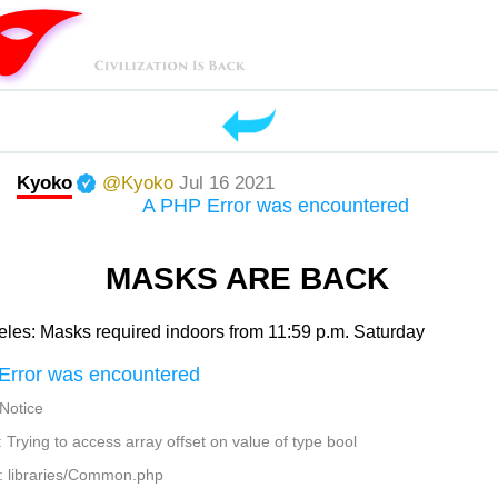
Kyoko
@Kyoko
Jul 16 2021
A PHP Error was encountered
MASKS ARE BACK
les: Masks required indoors from 11:59 p.m. Saturday
Error was encountered
 Notice
Trying to access array offset on value of type bool
: libraries/Common.php