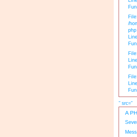
Line
Func
File
/hom
php
Line
Func
File
Line
Func
File
Line
Fun
" src="
A PH
Sever
Messa