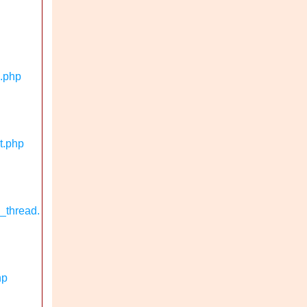
n.php
t.php
_thread.
hp