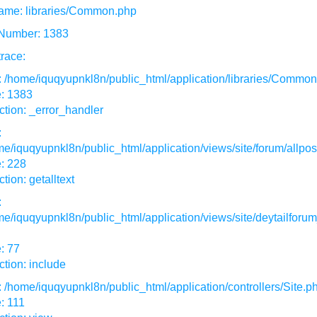
ame: libraries/Common.php
 Number: 1383
race:
: /home/iquqyupnkl8n/public_html/application/libraries/Commo
e: 1383
tion: _error_handler
:
e/iquqyupnkl8n/public_html/application/views/site/forum/allpos
: 228
tion: getalltext
:
e/iquqyupnkl8n/public_html/application/views/site/deytailforum
: 77
tion: include
: /home/iquqyupnkl8n/public_html/application/controllers/Site.p
: 111