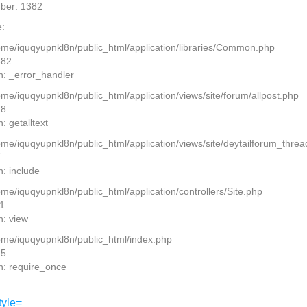
ber: 1382
:
home/iquqyupnkl8n/public_html/application/libraries/Common.php
382
n: _error_handler
ome/iquqyupnkl8n/public_html/application/views/site/forum/allpost.php
28
: getalltext
home/iquqyupnkl8n/public_html/application/views/site/deytailforum_thre
7
n: include
ome/iquqyupnkl8n/public_html/application/controllers/Site.php
11
n: view
home/iquqyupnkl8n/public_html/index.php
15
n: require_once