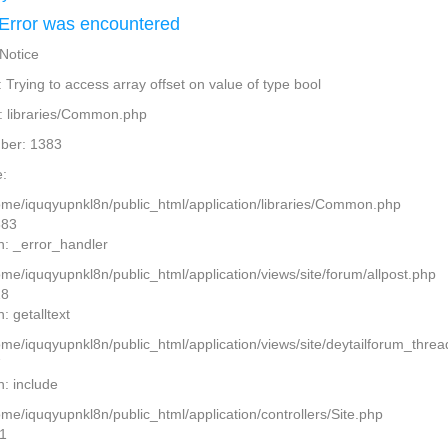
Error was encountered
 Notice
Trying to access array offset on value of type bool
: libraries/Common.php
ber: 1383
:
home/iquqyupnkl8n/public_html/application/libraries/Common.php
383
n: _error_handler
ome/iquqyupnkl8n/public_html/application/views/site/forum/allpost.php
28
: getalltext
home/iquqyupnkl8n/public_html/application/views/site/deytailforum_thre
7
n: include
ome/iquqyupnkl8n/public_html/application/controllers/Site.php
11