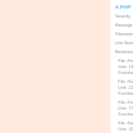
A PHP 
Severity:
Message: 
Filename
Line Num
Backtrace
File: /
Line: 1
Functio
File: /h
Line: 2
Function
File: /
Line: 7
Functio
File: /h
Line: 1