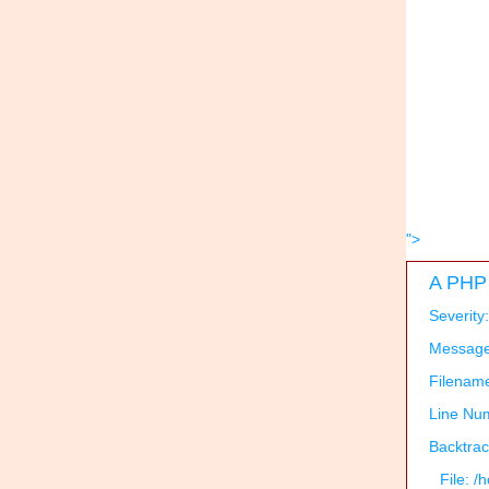
">
A PHP 
Severity
Message:
Filenam
Line Nu
Backtrac
File: 