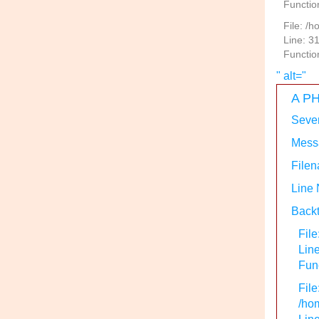
Functio
File: /
Line: 3
Functio
" alt="
A PH
Sever
Messa
Filen
Line
Backt
File
Lin
Func
File
/hom