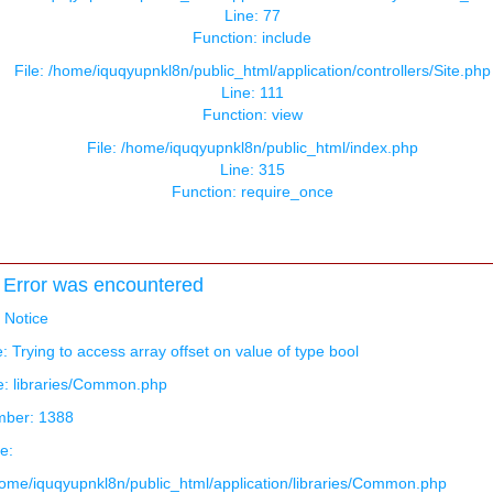
Line: 77
Function: include
File: /home/iquqyupnkl8n/public_html/application/controllers/Site.php
Line: 111
Function: view
File: /home/iquqyupnkl8n/public_html/index.php
Line: 315
Function: require_once
Error was encountered
: Notice
 Trying to access array offset on value of type bool
e: libraries/Common.php
mber: 1388
e:
/home/iquqyupnkl8n/public_html/application/libraries/Common.php