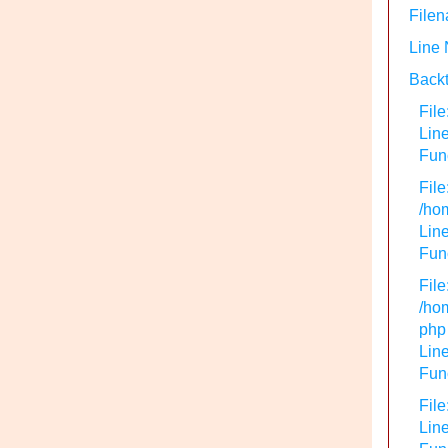
Filen
Line
Backt
File
Lin
Func
File
/hom
Line
Func
File
/hom
php
Line
Func
File
Line