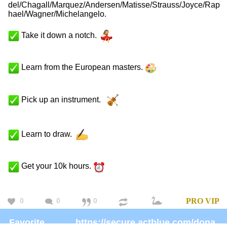
del/Chagall/Marquez/Andersen/Matisse/Strauss/Joyce/Rap
hael/Wagner/Michelangelo.
Take it down a notch.
Learn from the European masters.
Pick up an instrument.
Learn to draw.
Get your 10k hours.
0
0
0
PRO
VIP
Favorite
https://secure.actblue.com/donate/ms_blm_homepage_2019