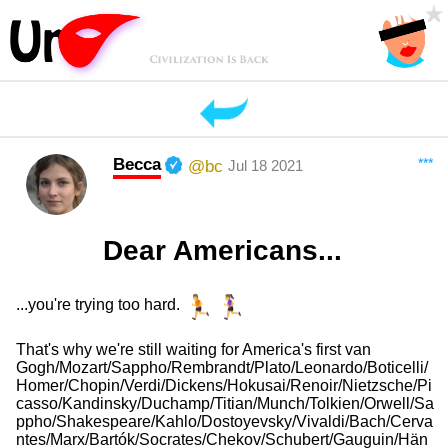
Becca
***
@bc
Jul 18 2021
Dear Americans...
...you're trying too hard.
That's why we're still waiting for America's first van
Gogh/Mozart/Sappho/Rembrandt/Plato/Leonardo/Boticelli/
Homer/Chopin/Verdi/Dickens/Hokusai/Renoir/Nietzsche/Pi
casso/Kandinsky/Duchamp/Titian/Munch/Tolkien/Orwell/Sa
ppho/Shakespeare/Kahlo/Dostoyevsky/Vivaldi/Bach/Cerva
ntes/Marx/Bartók/Socrates/Chekov/Schubert/Gauguin/Hän