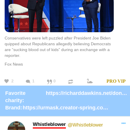
Conservatives were left puzzled after President Joe Biden
quipped about Republicans allegedly believing Democrats
are “sucking blood out of kids” during an exchange with a
reporter.
Fox News
2
1
0
PRO
VIP
Favorite
https://richarddawkins.net/donate/
charity:
Brand:
https://urmask.creator-spring.com/listing/urmask?product=658
Whistleblower
***
@Whistleblower