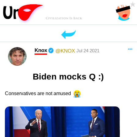
Knox
***
@KNOX
Jul 24 2021
Biden mocks Q :)
Conservatives are not amused