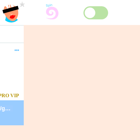
***
PRO
VIP
https://secure.lglforms.com/form_engine/s/gd9PNTObIGPgkUTK2PCL-g