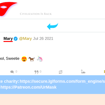
Mary
@Mary
Jul 26 2021
ool, Sweetie
0
0
e charity:
https://Patreon.com/UrMask