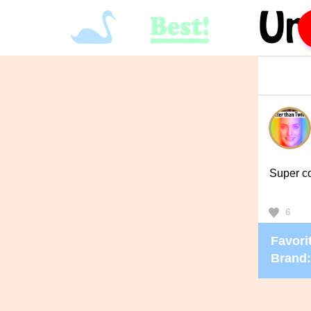
Super c
6
Favorit
Brand: