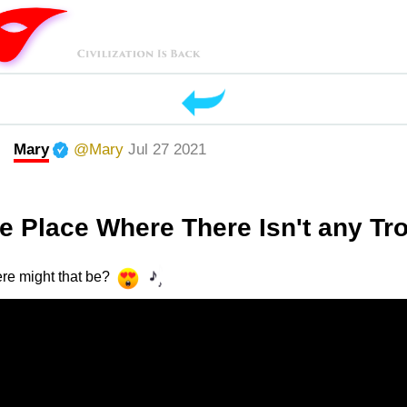
Mary
@Mary
Jul 27 2021
 Place Where There Isn't any Tr
re might that be?