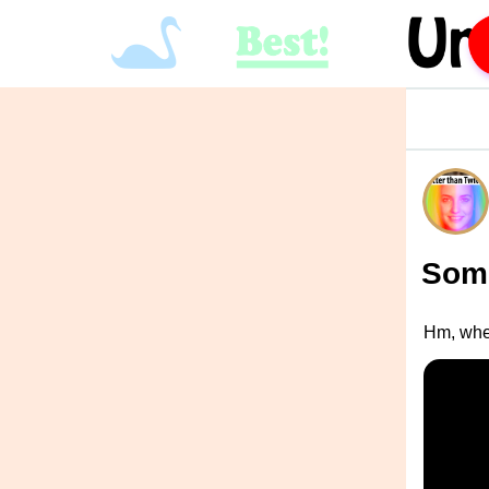
Some
Hm, whe