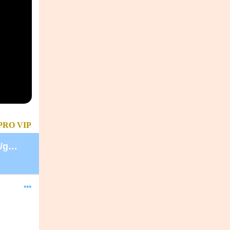
PRO
VIP
https://secure.lglforms.com/form_engine/s/gd9PNTObIGPgkUTK2PCL-g
***