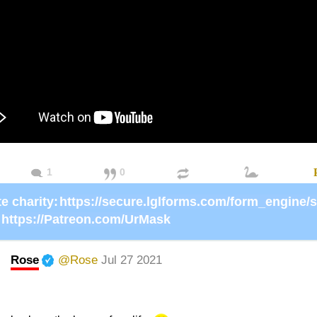
1
0
e charity:
https://Patreon.com/UrMask
Rose
@Rose
Jul 27 2021