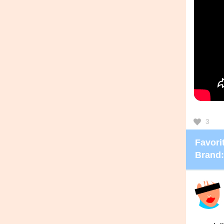
3
Favorit
Brand: