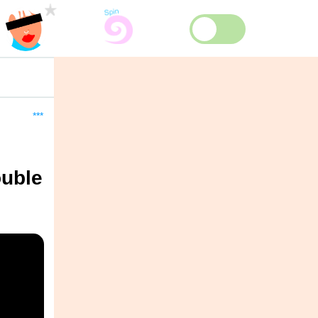
***
ouble