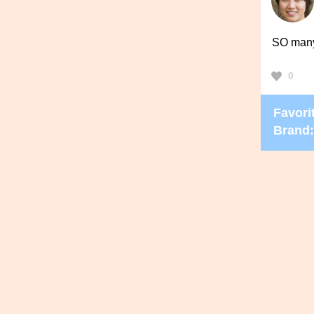
SO many 
0
Favorit
Brand: