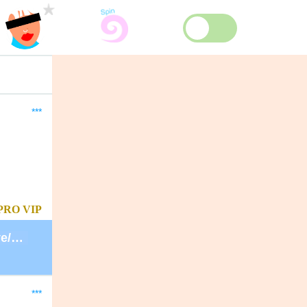
***
PRO
VIP
https://guest.davidlynchfoundation.org/give/130902/#!/donation/checkout
***