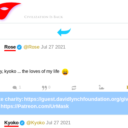
Rose
@Rose
Jul 27 2021
y, kyoko ... the loves of my life
1
0
e charity:
https://Patreon.com/UrMask
Kyoko
@Kyoko
Jul 27 2021