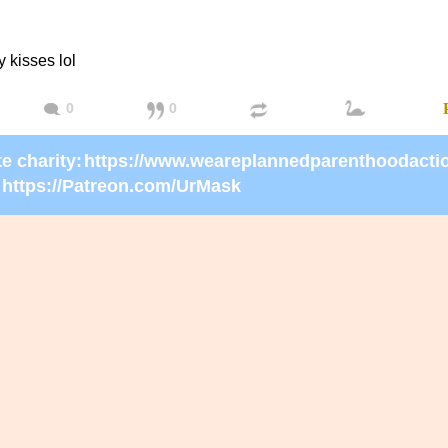
kisses lol
0
0
e charity:
https://Patreon.com/UrMask