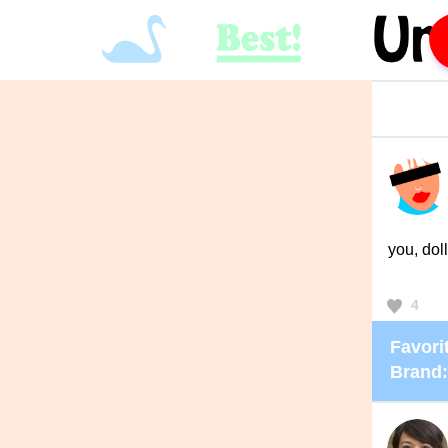
you, doll
4
Favorit
Brand: