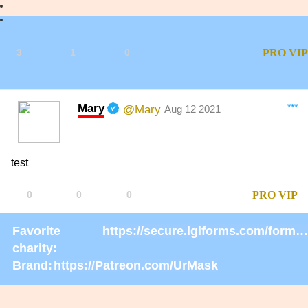
3
1
0
PRO
VIP
Mary
***
@Mary
Aug 12 2021
test
0
0
0
PRO
VIP
Favorite
https://secure.lglforms.com/form_engine/s/gd9PNTObIGPgkUTK2PCL-g
charity:
Brand:
https://Patreon.com/UrMask