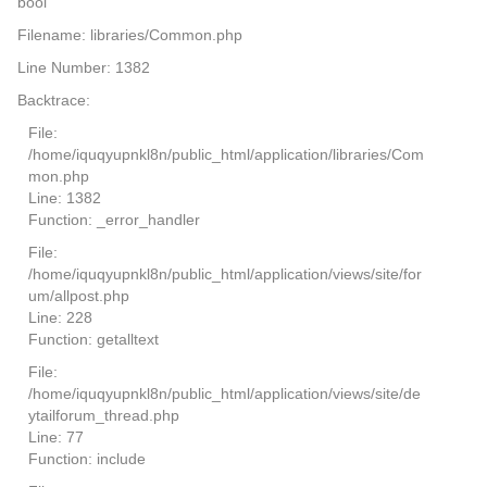
bool
Filename: libraries/Common.php
Line Number: 1382
Backtrace:
File:
/home/iquqyupnkl8n/public_html/application/libraries/Com
mon.php
Line: 1382
Function: _error_handler
File:
/home/iquqyupnkl8n/public_html/application/views/site/for
um/allpost.php
Line: 228
Function: getalltext
File:
/home/iquqyupnkl8n/public_html/application/views/site/de
ytailforum_thread.php
Line: 77
Function: include