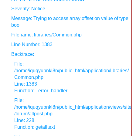
Severity: Notice
Message: Trying to access array offset on value of type
bool
Filename: libraries/Common.php
Line Number: 1383
Backtrace:
File:
/home/iquqyupnkl8n/public_html/application/libraries/
Common.php
Line: 1383
Function: _error_handler
File:
/home/iquqyupnkl8n/public_html/application/views/site
/forum/allpost.php
Line: 228
Function: getalltext