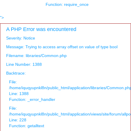
Function: require_once
">
A PHP Error was encountered
Severity: Notice
Message: Trying to access array offset on value of type bool
Filename: libraries/Common.php
Line Number: 1388
Backtrace:
File:
/home/iquqyupnkl8n/public_html/application/libraries/Common.ph
Line: 1388
Function: _error_handler
File:
/home/iquqyupnkl8n/public_html/application/views/site/forum/allpo
Line: 228
Function: getalltext