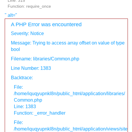
Line: 315
Function: require_once
" alt="
A PHP Error was encountered
Severity: Notice
Message: Trying to access array offset on value of type
bool
Filename: libraries/Common.php
Line Number: 1383
Backtrace:
File:
/home/iquqyupnkl8n/public_html/application/libraries/
Common.php
Line: 1383
Function: _error_handler
File:
/home/iquqyupnkl8n/public_html/application/views/site