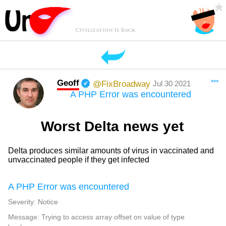
Geoff
***
@FixBroadway
Jul 30 2021
A PHP Error was encountered
Worst Delta news yet
Delta produces similar amounts of virus in vaccinated and
unvaccinated people if they get infected
A PHP Error was encountered
Severity: Notice
Message: Trying to access array offset on value of type