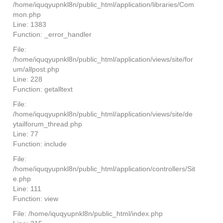
/home/iquqyupnkl8n/public_html/application/libraries/Com
mon.php
Line: 1383
Function: _error_handler
File:
/home/iquqyupnkl8n/public_html/application/views/site/for
um/allpost.php
Line: 228
Function: getalltext
File:
/home/iquqyupnkl8n/public_html/application/views/site/de
ytailforum_thread.php
Line: 77
Function: include
File:
/home/iquqyupnkl8n/public_html/application/controllers/Sit
e.php
Line: 111
Function: view
File: /home/iquqyupnkl8n/public_html/index.php