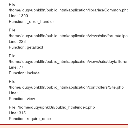
File:
/home/iquqyupnkl8n/public_html/application/libraries/Common.ph
Line: 1390
Function: _error_handler
File:
/home/iquqyupnkl8n/public_html/application/views/site/forum/allpo
Line: 228
Function: getalltext
File:
/home/iquqyupnkl8n/public_html/application/views/site/deytailfor
Line: 77
Function: include
File:
/home/iquqyupnkl8n/public_html/application/controllers/Site.php
Line: 111
Function: view
File: /home/iquqyupnkl8n/public_html/index.php
Line: 315
Function: require_once