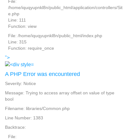
File:
/home/iquqyupnkl8n/public_html/application/controllers/Sit
e.php
Line: 111
Function: view
File: /home/iquqyupnkl8n/public_html/index.php
Line: 315
Function: require_once
">
A PHP Error was encountered
Severity: Notice
Message: Trying to access array offset on value of type
bool
Filename: libraries/Common.php
Line Number: 1383
Backtrace:
File: