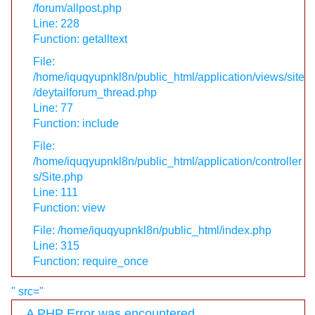
/forum/allpost.php
Line: 228
Function: getalltext
File:
/home/iquqyupnkl8n/public_html/application/views/site
/deytailforum_thread.php
Line: 77
Function: include
File:
/home/iquqyupnkl8n/public_html/application/controller
s/Site.php
Line: 111
Function: view
File: /home/iquqyupnkl8n/public_html/index.php
Line: 315
Function: require_once
" src="
A PHP Error was encountered