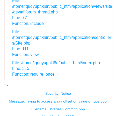
File:
/home/iquqyupnkl8n/public_html/application/views/site
/deytailforum_thread.php
Line: 77
Function: include
File:
/home/iquqyupnkl8n/public_html/application/controller
s/Site.php
Line: 111
Function: view
File: /home/iquqyupnkl8n/public_html/index.php
Line: 315
Function: require_once
">
Severity: Notice
Message: Trying to access array offset on value of type bool
Filename: libraries/Common.php