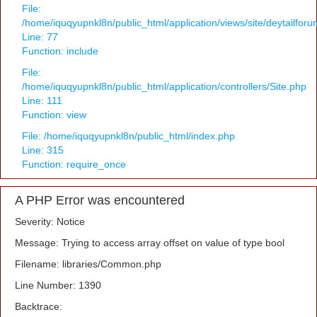
File:
/home/iquqyupnkl8n/public_html/application/views/site/deytailfor
Line: 77
Function: include
File:
/home/iquqyupnkl8n/public_html/application/controllers/Site.php
Line: 111
Function: view
File: /home/iquqyupnkl8n/public_html/index.php
Line: 315
Function: require_once
A PHP Error was encountered
Severity: Notice
Message: Trying to access array offset on value of type bool
Filename: libraries/Common.php
Line Number: 1390
Backtrace: