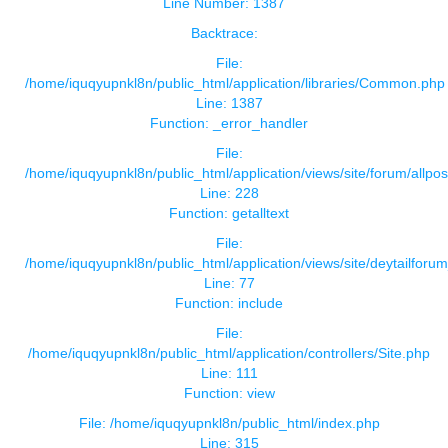
Line Number: 1387
Backtrace:
File:
/home/iquqyupnkl8n/public_html/application/libraries/Common.php
Line: 1387
Function: _error_handler
File:
/home/iquqyupnkl8n/public_html/application/views/site/forum/allpos
Line: 228
Function: getalltext
File:
/home/iquqyupnkl8n/public_html/application/views/site/deytailforu
Line: 77
Function: include
File:
/home/iquqyupnkl8n/public_html/application/controllers/Site.php
Line: 111
Function: view
File: /home/iquqyupnkl8n/public_html/index.php
Line: 315