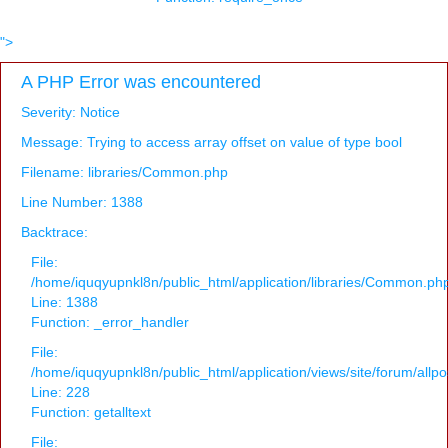
">
A PHP Error was encountered
Severity: Notice
Message: Trying to access array offset on value of type bool
Filename: libraries/Common.php
Line Number: 1388
Backtrace:
File:
/home/iquqyupnkl8n/public_html/application/libraries/Common.ph
Line: 1388
Function: _error_handler
File:
/home/iquqyupnkl8n/public_html/application/views/site/forum/allpo
Line: 228
Function: getalltext
File: