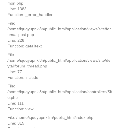
mon.php
Line: 1383
Function: _error_handler
File:
/home/iquqyupnkl8n/public_html/application/views/site/for
um/allpost.php
Line: 228
Function: getalltext
File:
/home/iquqyupnkl8n/public_html/application/views/site/de
ytailforum_thread.php
Line: 77
Function: include
File:
/home/iquqyupnkl8n/public_html/application/controllers/Sit
e.php
Line: 111
Function: view
File: /home/iquqyupnkl8n/public_html/index.php
Line: 315