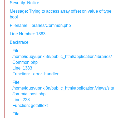
Severity: Notice
Message: Trying to access array offset on value of type
bool
Filename: libraries/Common.php
Line Number: 1383
Backtrace:
File:
/home/iquqyupnkl8n/public_html/application/libraries/
Common.php
Line: 1383
Function: _error_handler
File:
/home/iquqyupnkl8n/public_html/application/views/site
/forum/allpost.php
Line: 228
Function: getalltext
File: