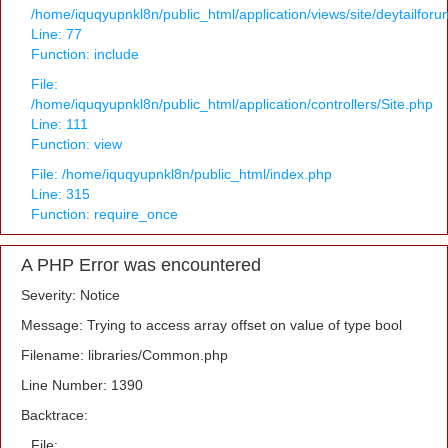
/home/iquqyupnkl8n/public_html/application/views/site/deytailfor
Line: 77
Function: include
File:
/home/iquqyupnkl8n/public_html/application/controllers/Site.php
Line: 111
Function: view
File: /home/iquqyupnkl8n/public_html/index.php
Line: 315
Function: require_once
A PHP Error was encountered
Severity: Notice
Message: Trying to access array offset on value of type bool
Filename: libraries/Common.php
Line Number: 1390
Backtrace:
File: