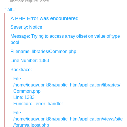
Function: require_once
" alt="
A PHP Error was encountered
Severity: Notice
Message: Trying to access array offset on value of type
bool
Filename: libraries/Common.php
Line Number: 1383
Backtrace:
File:
/home/iquqyupnkl8n/public_html/application/libraries/
Common.php
Line: 1383
Function: _error_handler
File:
/home/iquqyupnkl8n/public_html/application/views/site
/forum/allpost.php