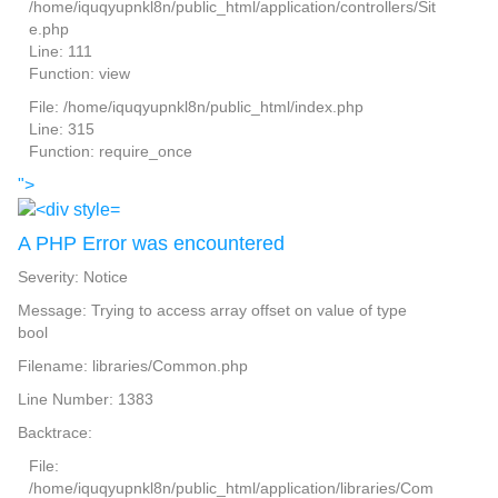
/home/iquqyupnkl8n/public_html/application/controllers/Sit
e.php
Line: 111
Function: view
File: /home/iquqyupnkl8n/public_html/index.php
Line: 315
Function: require_once
">
A PHP Error was encountered
Severity: Notice
Message: Trying to access array offset on value of type
bool
Filename: libraries/Common.php
Line Number: 1383
Backtrace:
File:
/home/iquqyupnkl8n/public_html/application/libraries/Com