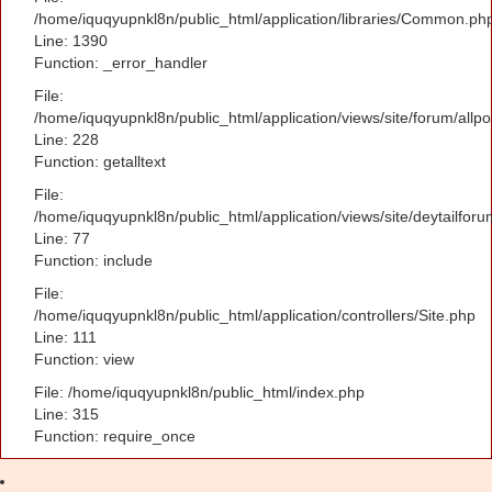
/home/iquqyupnkl8n/public_html/application/libraries/Common.ph
Line: 1390
Function: _error_handler
File:
/home/iquqyupnkl8n/public_html/application/views/site/forum/allpo
Line: 228
Function: getalltext
File:
/home/iquqyupnkl8n/public_html/application/views/site/deytailfor
Line: 77
Function: include
File:
/home/iquqyupnkl8n/public_html/application/controllers/Site.php
Line: 111
Function: view
File: /home/iquqyupnkl8n/public_html/index.php
Line: 315
Function: require_once