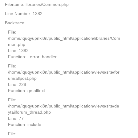
Filename: libraries/Common.php
Line Number: 1382
Backtrace:
File:
/home/iquqyupnkl8n/public_html/application/libraries/Com
mon.php
Line: 1382
Function: _error_handler
File:
/home/iquqyupnkl8n/public_html/application/views/site/for
um/allpost.php
Line: 228
Function: getalltext
File:
/home/iquqyupnkl8n/public_html/application/views/site/de
ytailforum_thread.php
Line: 77
Function: include
File: