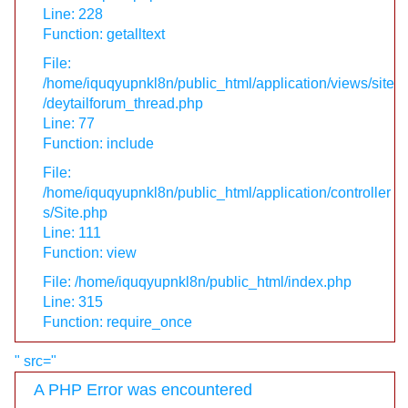
Line: 228
Function: getalltext
File:
/home/iquqyupnkl8n/public_html/application/views/site
/deytailforum_thread.php
Line: 77
Function: include
File:
/home/iquqyupnkl8n/public_html/application/controller
s/Site.php
Line: 111
Function: view
File: /home/iquqyupnkl8n/public_html/index.php
Line: 315
Function: require_once
" src="
A PHP Error was encountered