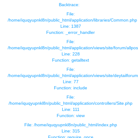
Backtrace:
File:
/home/iquqyupnkl8n/public_html/application/libraries/Common.php
Line: 1387
Function: _error_handler
File:
/home/iquqyupnkl8n/public_html/application/views/site/forum/allpos
Line: 228
Function: getalltext
File:
/home/iquqyupnkl8n/public_html/application/views/site/deytailforu
Line: 77
Function: include
File:
/home/iquqyupnkl8n/public_html/application/controllers/Site.php
Line: 111
Function: view
File: /home/iquqyupnkl8n/public_html/index.php
Line: 315
Function: require_once