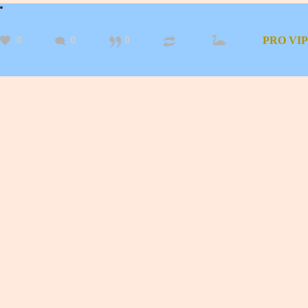
0
0
0
PRO
VIP