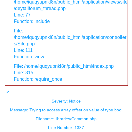
/home/iquqyupnkl8n/public_html/application/views/site
/deytailforum_thread.php
Line: 77
Function: include
File:
/home/iquqyupnkl8n/public_html/application/controller
s/Site.php
Line: 111
Function: view
File: /home/iquqyupnkl8n/public_html/index.php
Line: 315
Function: require_once
">
Severity: Notice
Message: Trying to access array offset on value of type bool
Filename: libraries/Common.php
Line Number: 1387