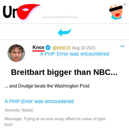
Knox
***
@KNOX
Aug 10 2021
A PHP Error was encountered
Breitbart bigger than NBC...
... and Drudge beats the Washington Post:
A PHP Error was encountered
Severity: Notice
Message: Trying to access array offset on value of type
bool