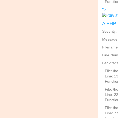
Functio
">
A PHP 
Severity:
Message: 
Filename
Line Num
Backtrace
File: /
Line: 1
Functio
File: /h
Line: 2
Function
File: /
Line: 7