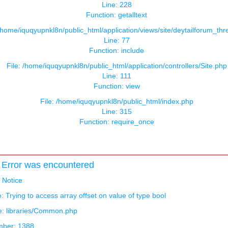
Line: 228
Function: getalltext
 /home/iquqyupnkl8n/public_html/application/views/site/deytailforum_th
Line: 77
Function: include
File: /home/iquqyupnkl8n/public_html/application/controllers/Site.php
Line: 111
Function: view
File: /home/iquqyupnkl8n/public_html/index.php
Line: 315
Function: require_once
Error was encountered
: Notice
 Trying to access array offset on value of type bool
e: libraries/Common.php
mber: 1388