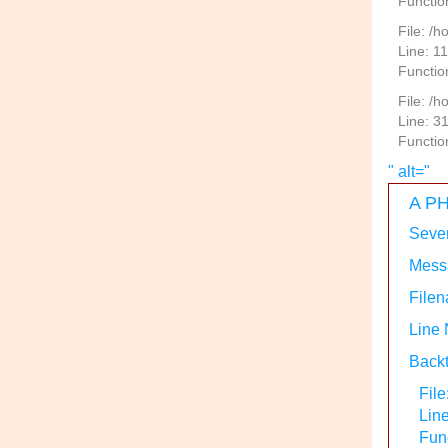
Functio
File: /h
Line: 1
Functio
File: /
Line: 3
Functio
" alt="
A PH
Sever
Messa
Filen
Line
Backt
File
Lin
Func