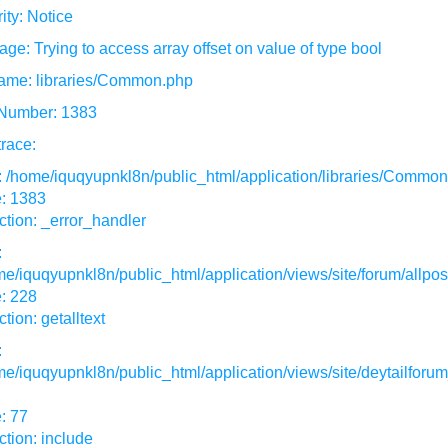
ity: Notice
ge: Trying to access array offset on value of type bool
ame: libraries/Common.php
 Number: 1383
race:
: /home/iquqyupnkl8n/public_html/application/libraries/Commo
e: 1383
tion: _error_handler
:
e/iquqyupnkl8n/public_html/application/views/site/forum/allpos
: 228
tion: getalltext
:
e/iquqyupnkl8n/public_html/application/views/site/deytailforum
: 77
tion: include