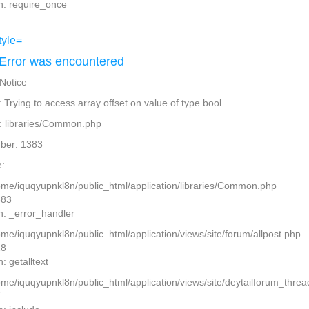
n: require_once
Error was encountered
 Notice
Trying to access array offset on value of type bool
: libraries/Common.php
ber: 1383
:
home/iquqyupnkl8n/public_html/application/libraries/Common.php
383
n: _error_handler
ome/iquqyupnkl8n/public_html/application/views/site/forum/allpost.php
28
: getalltext
home/iquqyupnkl8n/public_html/application/views/site/deytailforum_thre
7