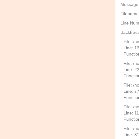
Message: 
Filename
Line Num
Backtrace
File: /
Line: 1
Functio
File: /h
Line: 2
Function
File: /
Line: 7
Functio
File: /h
Line: 1
Functio
File: /
Line: 3