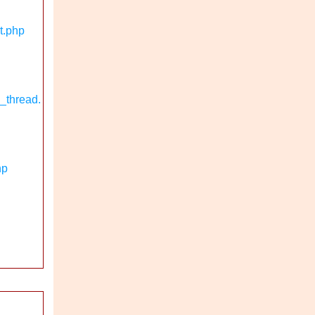
t.php
_thread.
hp