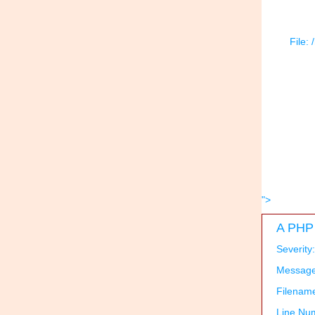
File:
">
A PHP 
Severity
Message:
Filenam
Line Nu