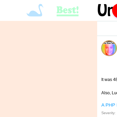
It was 4
Also, Lu
A PHP 
Severity: