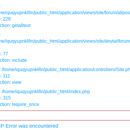
:
e/iquqyupnkl8n/public_html/application/views/site/forum/allpos
: 228
tion: getalltext
:
e/iquqyupnkl8n/public_html/application/views/site/deytailforum
: 77
tion: include
: /home/iquqyupnkl8n/public_html/application/controllers/Site.p
: 111
tion: view
: /home/iquqyupnkl8n/public_html/index.php
: 315
ction: require_once
P Error was encountered