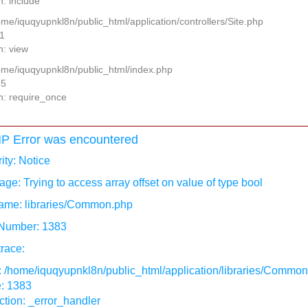
n: include
ome/iquqyupnkl8n/public_html/application/controllers/Site.php
11
n: view
home/iquqyupnkl8n/public_html/index.php
15
n: require_once
P Error was encountered
ity: Notice
ge: Trying to access array offset on value of type bool
ame: libraries/Common.php
 Number: 1383
race:
: /home/iquqyupnkl8n/public_html/application/libraries/Commo
e: 1383
tion: _error_handler