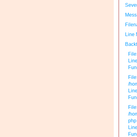
Sever
Messa
Filen
Line
Backt
File
Lin
Func
File
/hom
Line
Func
File
/hom
php
Line
Func