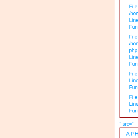
File
/hom
Line
Func
File
/hom
php
Line
Func
File
Line
Func
File
Line
Fun
" src="
A PH