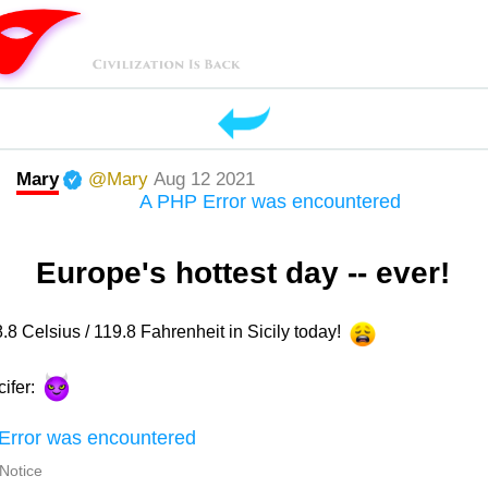
Mary
@Mary
Aug 12 2021
A PHP Error was encountered
Europe's hottest day -- ever!
8.8 Celsius / 119.8 Fahrenheit in Sicily today!
cifer:
Error was encountered
 Notice