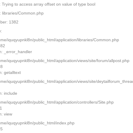
Trying to access array offset on value of type bool
: libraries/Common.php
ber: 1382
:
home/iquqyupnkl8n/public_html/application/libraries/Common.php
382
n: _error_handler
ome/iquqyupnkl8n/public_html/application/views/site/forum/allpost.php
28
: getalltext
home/iquqyupnkl8n/public_html/application/views/site/deytailforum_thre
7
n: include
ome/iquqyupnkl8n/public_html/application/controllers/Site.php
11
n: view
home/iquqyupnkl8n/public_html/index.php
15