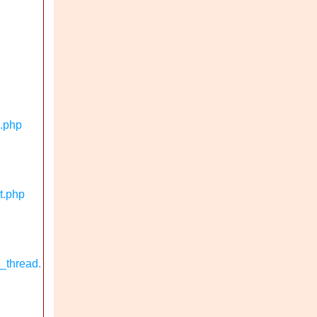
n.php
t.php
_thread.