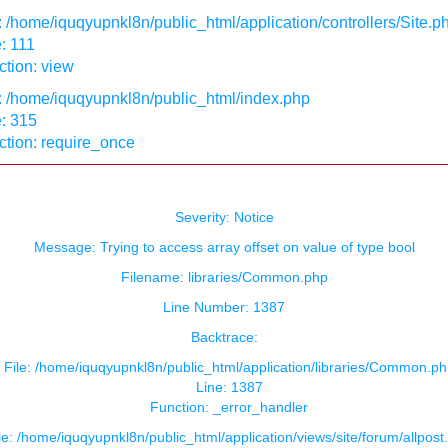
: /home/iquqyupnkl8n/public_html/application/controllers/Site.p
: 111
tion: view
: /home/iquqyupnkl8n/public_html/index.php
: 315
ction: require_once
Severity: Notice
Message: Trying to access array offset on value of type bool
Filename: libraries/Common.php
Line Number: 1387
Backtrace:
File: /home/iquqyupnkl8n/public_html/application/libraries/Common.ph
Line: 1387
Function: _error_handler
le: /home/iquqyupnkl8n/public_html/application/views/site/forum/allpost