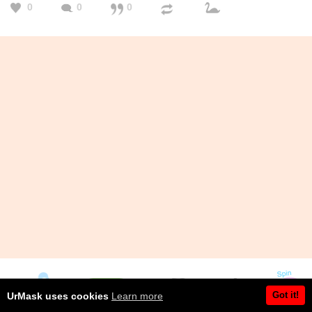
0
0
0
Got it!
UrMask uses cookies
Learn more