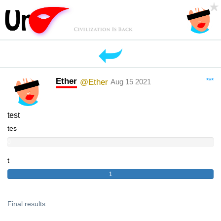
Ether
***
@Ether
Aug 15 2021
test
tes
0
t
1
Final results