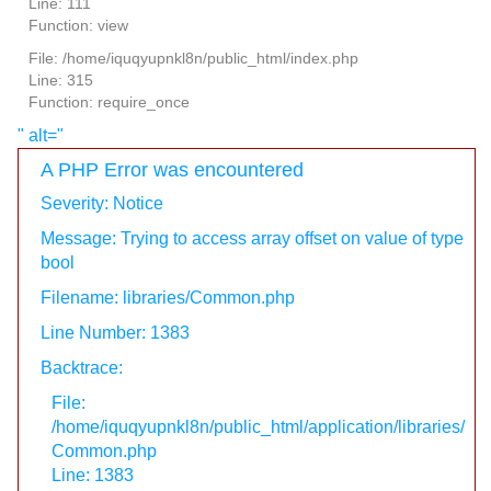
Line: 111
Function: view
File: /home/iquqyupnkl8n/public_html/index.php
Line: 315
Function: require_once
" alt="
A PHP Error was encountered
Severity: Notice
Message: Trying to access array offset on value of type
bool
Filename: libraries/Common.php
Line Number: 1383
Backtrace:
File:
/home/iquqyupnkl8n/public_html/application/libraries/
Common.php
Line: 1383