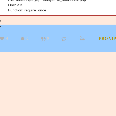
Line: 315
Function: require_once
4
0
0
PRO
VIP