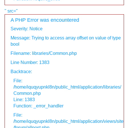
" src="
A PHP Error was encountered
Severity: Notice
Message: Trying to access array offset on value of type
bool
Filename: libraries/Common.php
Line Number: 1383
Backtrace:
File:
/home/iquqyupnkl8n/public_html/application/libraries/
Common.php
Line: 1383
Function: _error_handler
File:
/home/iquqyupnkl8n/public_html/application/views/site
/forum/allpost.php