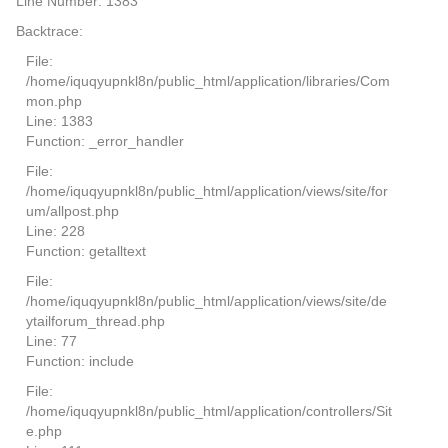
Line Number: 1383
Backtrace:
File:
/home/iquqyupnkl8n/public_html/application/libraries/Com
mon.php
Line: 1383
Function: _error_handler
File:
/home/iquqyupnkl8n/public_html/application/views/site/for
um/allpost.php
Line: 228
Function: getalltext
File:
/home/iquqyupnkl8n/public_html/application/views/site/de
ytailforum_thread.php
Line: 77
Function: include
File:
/home/iquqyupnkl8n/public_html/application/controllers/Sit
e.php