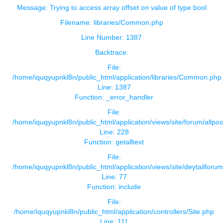
Message: Trying to access array offset on value of type bool
Filename: libraries/Common.php
Line Number: 1387
Backtrace:
File:
/home/iquqyupnkl8n/public_html/application/libraries/Common.php
Line: 1387
Function: _error_handler
File:
/home/iquqyupnkl8n/public_html/application/views/site/forum/allpos
Line: 228
Function: getalltext
File:
/home/iquqyupnkl8n/public_html/application/views/site/deytailforu
Line: 77
Function: include
File:
/home/iquqyupnkl8n/public_html/application/controllers/Site.php
Line: 111