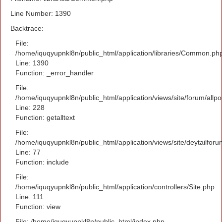
Line Number: 1390
Backtrace:
File:
/home/iquqyupnkl8n/public_html/application/libraries/Common.ph
Line: 1390
Function: _error_handler
File:
/home/iquqyupnkl8n/public_html/application/views/site/forum/allpo
Line: 228
Function: getalltext
File:
/home/iquqyupnkl8n/public_html/application/views/site/deytailfor
Line: 77
Function: include
File:
/home/iquqyupnkl8n/public_html/application/controllers/Site.php
Line: 111
Function: view
File: /home/iquqyupnkl8n/public_html/index.php