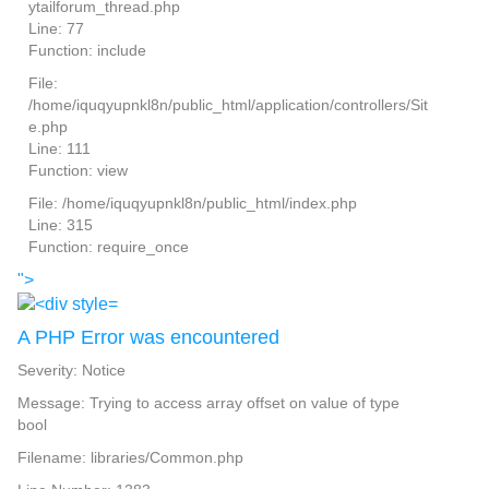
ytailforum_thread.php
Line: 77
Function: include
File:
/home/iquqyupnkl8n/public_html/application/controllers/Sit
e.php
Line: 111
Function: view
File: /home/iquqyupnkl8n/public_html/index.php
Line: 315
Function: require_once
">
A PHP Error was encountered
Severity: Notice
Message: Trying to access array offset on value of type
bool
Filename: libraries/Common.php