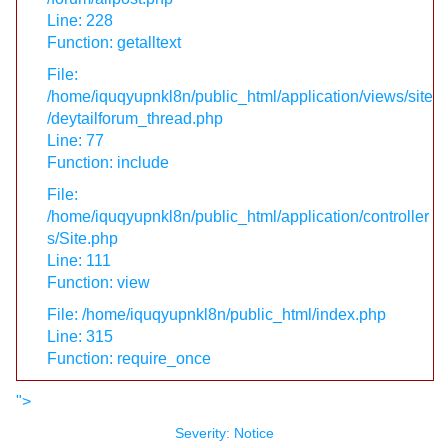
Line: 228
Function: getalltext
File:
/home/iquqyupnkl8n/public_html/application/views/site
/deytailforum_thread.php
Line: 77
Function: include
File:
/home/iquqyupnkl8n/public_html/application/controller
s/Site.php
Line: 111
Function: view
File: /home/iquqyupnkl8n/public_html/index.php
Line: 315
Function: require_once
">
Severity: Notice