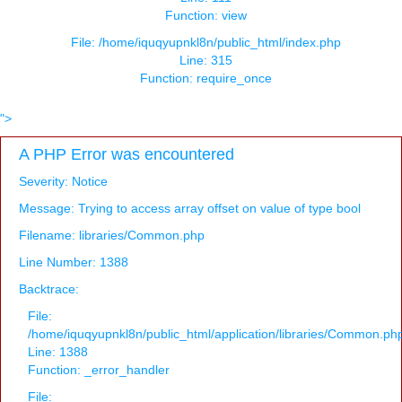
Function: view
File: /home/iquqyupnkl8n/public_html/index.php
Line: 315
Function: require_once
">
A PHP Error was encountered
Severity: Notice
Message: Trying to access array offset on value of type bool
Filename: libraries/Common.php
Line Number: 1388
Backtrace:
File:
/home/iquqyupnkl8n/public_html/application/libraries/Common.ph
Line: 1388
Function: _error_handler
File: