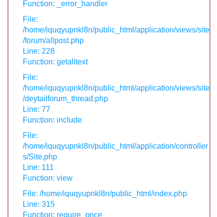
Function: _error_handler
File:
/home/iquqyupnkl8n/public_html/application/views/site
/forum/allpost.php
Line: 228
Function: getalltext
File:
/home/iquqyupnkl8n/public_html/application/views/site
/deytailforum_thread.php
Line: 77
Function: include
File:
/home/iquqyupnkl8n/public_html/application/controller
s/Site.php
Line: 111
Function: view
File: /home/iquqyupnkl8n/public_html/index.php
Line: 315
Function: require_once