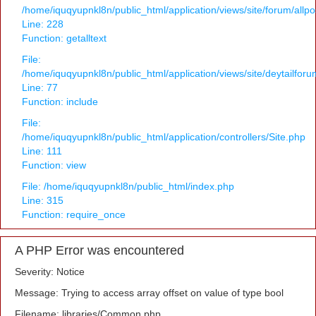
/home/iquqyupnkl8n/public_html/application/views/site/forum/allpo
Line: 228
Function: getalltext
File:
/home/iquqyupnkl8n/public_html/application/views/site/deytailfor
Line: 77
Function: include
File:
/home/iquqyupnkl8n/public_html/application/controllers/Site.php
Line: 111
Function: view
File: /home/iquqyupnkl8n/public_html/index.php
Line: 315
Function: require_once
A PHP Error was encountered
Severity: Notice
Message: Trying to access array offset on value of type bool
Filename: libraries/Common.php