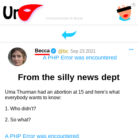
Becca
***
@bc
Sep 23 2021
A PHP Error was encountered
From the silly news dept
Uma Thurman had an abortion at 15 and here's what
everybody wants to know:
1. Who didn't?
2. So what?
A PHP Error was encountered