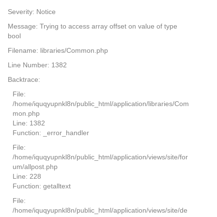
Severity: Notice
Message: Trying to access array offset on value of type
bool
Filename: libraries/Common.php
Line Number: 1382
Backtrace:
File:
/home/iquqyupnkl8n/public_html/application/libraries/Com
mon.php
Line: 1382
Function: _error_handler
File:
/home/iquqyupnkl8n/public_html/application/views/site/for
um/allpost.php
Line: 228
Function: getalltext
File:
/home/iquqyupnkl8n/public_html/application/views/site/de