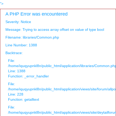
">
A PHP Error was encountered
Severity: Notice
Message: Trying to access array offset on value of type bool
Filename: libraries/Common.php
Line Number: 1388
Backtrace:
File:
/home/iquqyupnkl8n/public_html/application/libraries/Common.ph
Line: 1388
Function: _error_handler
File:
/home/iquqyupnkl8n/public_html/application/views/site/forum/allpo
Line: 228
Function: getalltext
File:
/home/iquqyupnkl8n/public_html/application/views/site/deytailfor