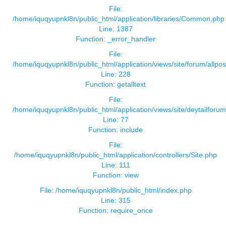
File:
/home/iquqyupnkl8n/public_html/application/libraries/Common.php
Line: 1387
Function: _error_handler
File:
/home/iquqyupnkl8n/public_html/application/views/site/forum/allpos
Line: 228
Function: getalltext
File:
/home/iquqyupnkl8n/public_html/application/views/site/deytailforu
Line: 77
Function: include
File:
/home/iquqyupnkl8n/public_html/application/controllers/Site.php
Line: 111
Function: view
File: /home/iquqyupnkl8n/public_html/index.php
Line: 315
Function: require_once