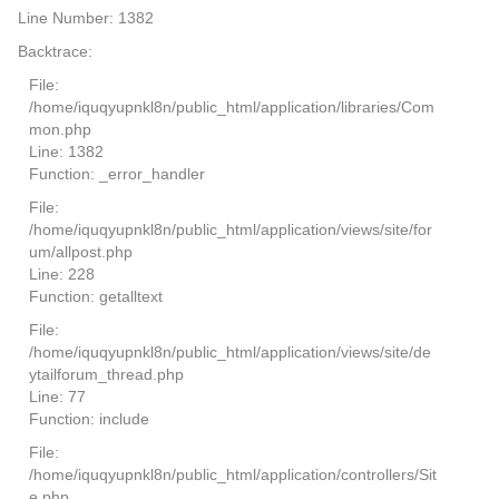
Line Number: 1382
Backtrace:
File:
/home/iquqyupnkl8n/public_html/application/libraries/Com
mon.php
Line: 1382
Function: _error_handler
File:
/home/iquqyupnkl8n/public_html/application/views/site/for
um/allpost.php
Line: 228
Function: getalltext
File:
/home/iquqyupnkl8n/public_html/application/views/site/de
ytailforum_thread.php
Line: 77
Function: include
File:
/home/iquqyupnkl8n/public_html/application/controllers/Sit
e.php