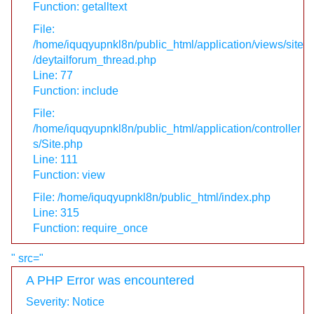
Function: getalltext
File:
/home/iquqyupnkl8n/public_html/application/views/site
/deytailforum_thread.php
Line: 77
Function: include
File:
/home/iquqyupnkl8n/public_html/application/controller
s/Site.php
Line: 111
Function: view
File: /home/iquqyupnkl8n/public_html/index.php
Line: 315
Function: require_once
" src="
A PHP Error was encountered
Severity: Notice