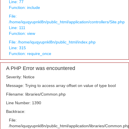
Line: 77
Function: include
File:
/home/iquqyupnkl8n/public_html/application/controllers/Site.php
Line: 111
Function: view
File: /home/iquqyupnkl8n/public_html/index.php
Line: 315
Function: require_once
A PHP Error was encountered
Severity: Notice
Message: Trying to access array offset on value of type bool
Filename: libraries/Common.php
Line Number: 1390
Backtrace:
File:
/home/iquqyupnkl8n/public_html/application/libraries/Common.ph