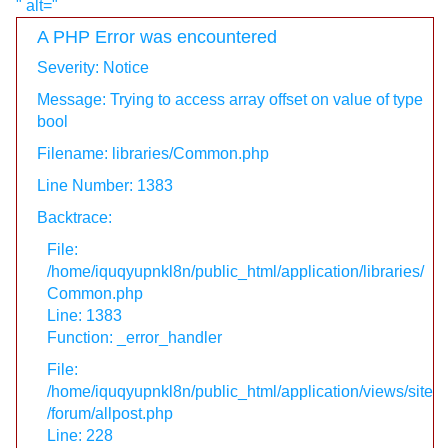
" alt="
A PHP Error was encountered
Severity: Notice
Message: Trying to access array offset on value of type
bool
Filename: libraries/Common.php
Line Number: 1383
Backtrace:
File:
/home/iquqyupnkl8n/public_html/application/libraries/
Common.php
Line: 1383
Function: _error_handler
File:
/home/iquqyupnkl8n/public_html/application/views/site
/forum/allpost.php
Line: 228