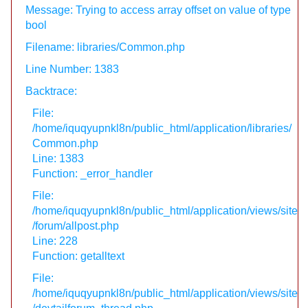
Message: Trying to access array offset on value of type
bool
Filename: libraries/Common.php
Line Number: 1383
Backtrace:
File:
/home/iquqyupnkl8n/public_html/application/libraries/
Common.php
Line: 1383
Function: _error_handler
File:
/home/iquqyupnkl8n/public_html/application/views/site
/forum/allpost.php
Line: 228
Function: getalltext
File:
/home/iquqyupnkl8n/public_html/application/views/site