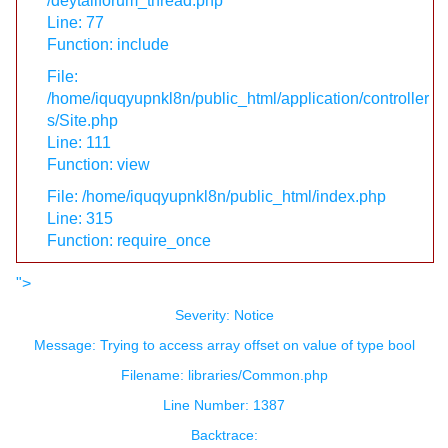
/deytailforum_thread.php
Line: 77
Function: include
File:
/home/iquqyupnkl8n/public_html/application/controller
s/Site.php
Line: 111
Function: view
File: /home/iquqyupnkl8n/public_html/index.php
Line: 315
Function: require_once
">
Severity: Notice
Message: Trying to access array offset on value of type bool
Filename: libraries/Common.php
Line Number: 1387
Backtrace: