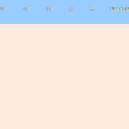
0
0
0
PRO
VIP