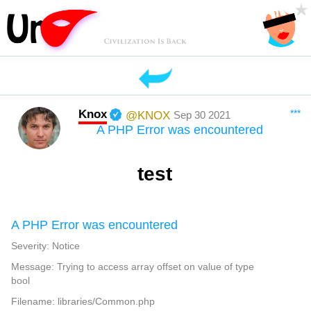
Knox
***
@KNOX
Sep 30 2021
A PHP Error was encountered
test
A PHP Error was encountered
Severity: Notice
Message: Trying to access array offset on value of type
bool
Filename: libraries/Common.php