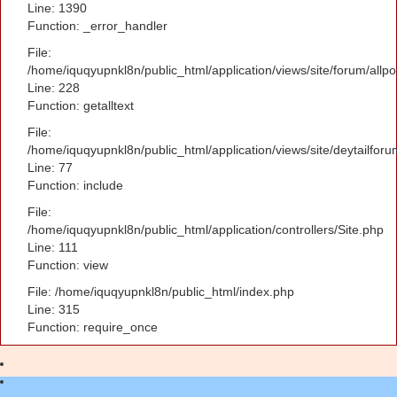
Line: 1390
Function: _error_handler
File:
/home/iquqyupnkl8n/public_html/application/views/site/forum/allpo
Line: 228
Function: getalltext
File:
/home/iquqyupnkl8n/public_html/application/views/site/deytailfor
Line: 77
Function: include
File:
/home/iquqyupnkl8n/public_html/application/controllers/Site.php
Line: 111
Function: view
File: /home/iquqyupnkl8n/public_html/index.php
Line: 315
Function: require_once