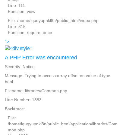
Line: 111
Function: view
File: /home/iquqyupnkl8n/public_html/index.php
Line: 315
Function: require_once
">
A PHP Error was encountered
Severity: Notice
Message: Trying to access array offset on value of type
bool
Filename: libraries/Common.php
Line Number: 1383
Backtrace:
File:
/home/iquqyupnkl8n/public_html/application/libraries/Com
mon.php