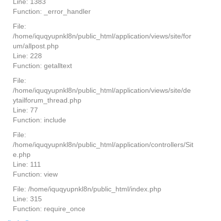
Line: 1383
Function: _error_handler
File:
/home/iquqyupnkl8n/public_html/application/views/site/for
um/allpost.php
Line: 228
Function: getalltext
File:
/home/iquqyupnkl8n/public_html/application/views/site/de
ytailforum_thread.php
Line: 77
Function: include
File:
/home/iquqyupnkl8n/public_html/application/controllers/Sit
e.php
Line: 111
Function: view
File: /home/iquqyupnkl8n/public_html/index.php
Line: 315
Function: require_once