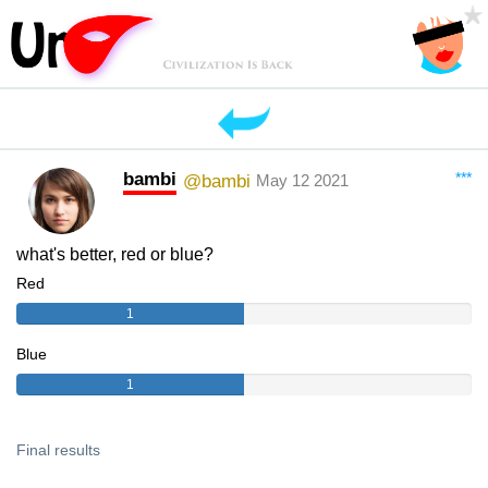
bambi
***
@bambi
May 12 2021
what's better, red or blue?
Red
1
Blue
1
Final results