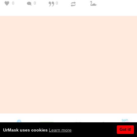
0
0
0
Got it!
UrMask uses cookies
Learn more