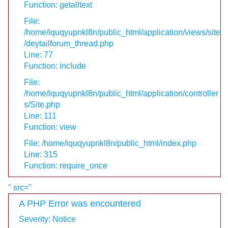
Function: getalltext
File:
/home/iquqyupnkl8n/public_html/application/views/site
/deytailforum_thread.php
Line: 77
Function: include
File:
/home/iquqyupnkl8n/public_html/application/controller
s/Site.php
Line: 111
Function: view
File: /home/iquqyupnkl8n/public_html/index.php
Line: 315
Function: require_once
" src="
A PHP Error was encountered
Severity: Notice