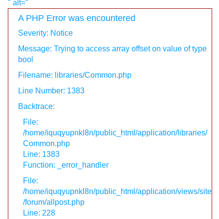
" alt="
A PHP Error was encountered
Severity: Notice
Message: Trying to access array offset on value of type
bool
Filename: libraries/Common.php
Line Number: 1383
Backtrace:
File:
/home/iquqyupnkl8n/public_html/application/libraries/
Common.php
Line: 1383
Function: _error_handler
File:
/home/iquqyupnkl8n/public_html/application/views/site
/forum/allpost.php
Line: 228