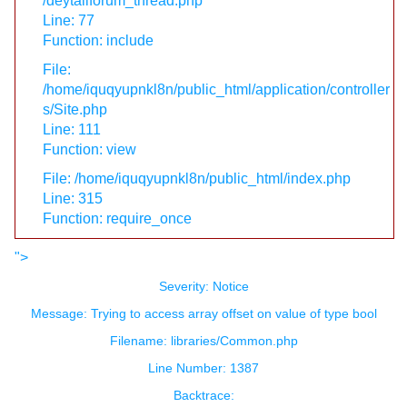
/deytailforum_thread.php
Line: 77
Function: include
File:
/home/iquqyupnkl8n/public_html/application/controller
s/Site.php
Line: 111
Function: view
File: /home/iquqyupnkl8n/public_html/index.php
Line: 315
Function: require_once
">
Severity: Notice
Message: Trying to access array offset on value of type bool
Filename: libraries/Common.php
Line Number: 1387
Backtrace: