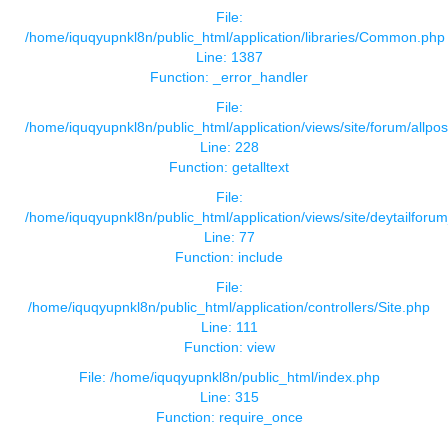
File:
/home/iquqyupnkl8n/public_html/application/libraries/Common.php
Line: 1387
Function: _error_handler
File:
/home/iquqyupnkl8n/public_html/application/views/site/forum/allpos
Line: 228
Function: getalltext
File:
/home/iquqyupnkl8n/public_html/application/views/site/deytailforu
Line: 77
Function: include
File:
/home/iquqyupnkl8n/public_html/application/controllers/Site.php
Line: 111
Function: view
File: /home/iquqyupnkl8n/public_html/index.php
Line: 315
Function: require_once