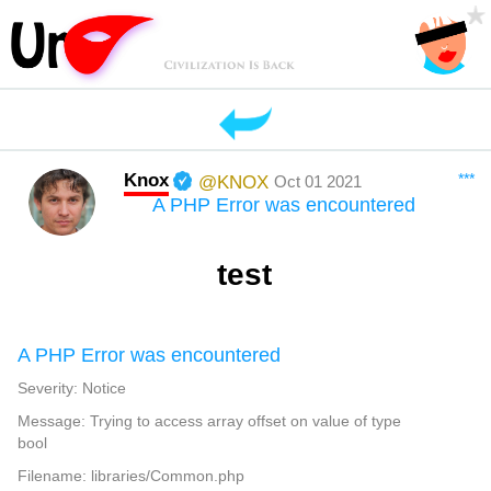
Knox
***
@KNOX
Oct 01 2021
A PHP Error was encountered
test
A PHP Error was encountered
Severity: Notice
Message: Trying to access array offset on value of type
bool
Filename: libraries/Common.php