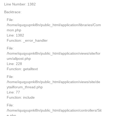
Line Number: 1382
Backtrace:
File:
/home/iquqyupnkl8n/public_html/application/libraries/Com
mon.php
Line: 1382
Function: _error_handler
File:
/home/iquqyupnkl8n/public_html/application/views/site/for
um/allpost.php
Line: 228
Function: getalltext
File:
/home/iquqyupnkl8n/public_html/application/views/site/de
ytailforum_thread.php
Line: 77
Function: include
File:
/home/iquqyupnkl8n/public_html/application/controllers/Sit
e.php