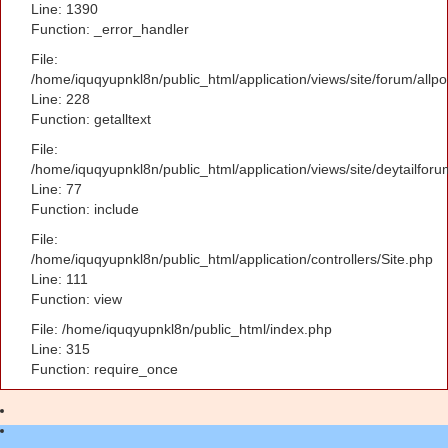
Line: 1390
Function: _error_handler
File:
/home/iquqyupnkl8n/public_html/application/views/site/forum/allpo
Line: 228
Function: getalltext
File:
/home/iquqyupnkl8n/public_html/application/views/site/deytailfor
Line: 77
Function: include
File:
/home/iquqyupnkl8n/public_html/application/controllers/Site.php
Line: 111
Function: view
File: /home/iquqyupnkl8n/public_html/index.php
Line: 315
Function: require_once