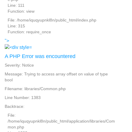
Line: 111
Function: view
File: /home/iquqyupnkl8n/public_html/index.php
Line: 315
Function: require_once
">
A PHP Error was encountered
Severity: Notice
Message: Trying to access array offset on value of type
bool
Filename: libraries/Common.php
Line Number: 1383
Backtrace:
File:
/home/iquqyupnkl8n/public_html/application/libraries/Com
mon.php