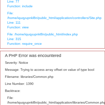
Line: 77
Function: include
File:
/home/iquqyupnkl8n/public_html/application/controllers/Site.php
Line: 111
Function: view
File: /home/iquqyupnkl8n/public_html/index.php
Line: 315
Function: require_once
A PHP Error was encountered
Severity: Notice
Message: Trying to access array offset on value of type bool
Filename: libraries/Common.php
Line Number: 1390
Backtrace:
File:
/home/iquqyupnkl8n/public_html/application/libraries/Common.ph