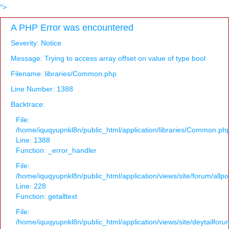
">
A PHP Error was encountered
Severity: Notice
Message: Trying to access array offset on value of type bool
Filename: libraries/Common.php
Line Number: 1388
Backtrace:
File:
/home/iquqyupnkl8n/public_html/application/libraries/Common.ph
Line: 1388
Function: _error_handler
File:
/home/iquqyupnkl8n/public_html/application/views/site/forum/allpo
Line: 228
Function: getalltext
File:
/home/iquqyupnkl8n/public_html/application/views/site/deytailfor