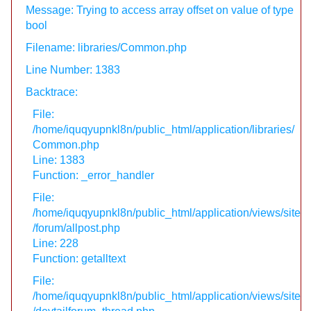
Message: Trying to access array offset on value of type
bool
Filename: libraries/Common.php
Line Number: 1383
Backtrace:
File:
/home/iquqyupnkl8n/public_html/application/libraries/
Common.php
Line: 1383
Function: _error_handler
File:
/home/iquqyupnkl8n/public_html/application/views/site
/forum/allpost.php
Line: 228
Function: getalltext
File:
/home/iquqyupnkl8n/public_html/application/views/site