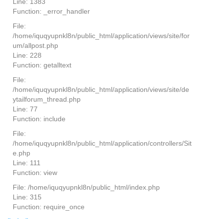
Line: 1383
Function: _error_handler
File:
/home/iquqyupnkl8n/public_html/application/views/site/for
um/allpost.php
Line: 228
Function: getalltext
File:
/home/iquqyupnkl8n/public_html/application/views/site/de
ytailforum_thread.php
Line: 77
Function: include
File:
/home/iquqyupnkl8n/public_html/application/controllers/Sit
e.php
Line: 111
Function: view
File: /home/iquqyupnkl8n/public_html/index.php
Line: 315
Function: require_once