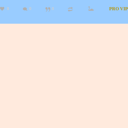
0
0
0
PRO
VIP