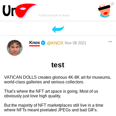
Knox
***
@KNOX
Nov 08 2021
test
VATICAN DOLLS creates glorious 4K-8K art for museums,
world-class galleries and serious collectors.
That’s where the NFT art space is going. Most of us
obviously just love high quality.
But the majority of NFT marketplaces still live in a time
where NFTs meant pixelated JPEGs and bad GIFs.