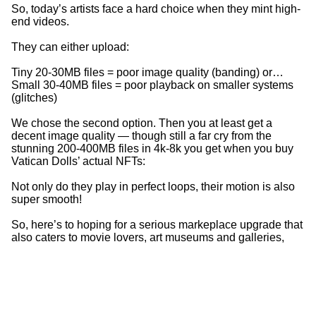
So, today’s artists face a hard choice when they mint high-
end videos.
They can either upload:
Tiny 20-30MB files = poor image quality (banding) or…
Small 30-40MB files = poor playback on smaller systems
(glitches)
We chose the second option. Then you at least get a
decent image quality — though still a far cry from the
stunning 200-400MB files in 4k-8k you get when you buy
Vatican Dolls’ actual NFTs:
Not only do they play in perfect loops, their motion is also
super smooth!
So, here’s to hoping for a serious markeplace upgrade that
also caters to movie lovers, art museums and galleries,