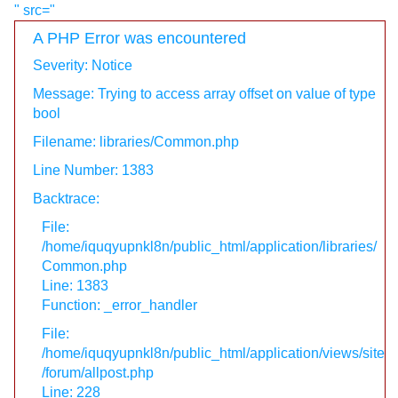
" src="
A PHP Error was encountered
Severity: Notice
Message: Trying to access array offset on value of type
bool
Filename: libraries/Common.php
Line Number: 1383
Backtrace:
File:
/home/iquqyupnkl8n/public_html/application/libraries/
Common.php
Line: 1383
Function: _error_handler
File:
/home/iquqyupnkl8n/public_html/application/views/site
/forum/allpost.php
Line: 228