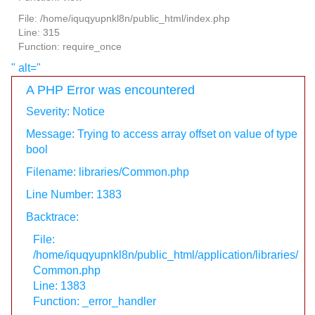
File: /home/iquqyupnkl8n/public_html/index.php
Line: 315
Function: require_once
" alt="
A PHP Error was encountered
Severity: Notice
Message: Trying to access array offset on value of type
bool
Filename: libraries/Common.php
Line Number: 1383
Backtrace:
File:
/home/iquqyupnkl8n/public_html/application/libraries/
Common.php
Line: 1383
Function: _error_handler