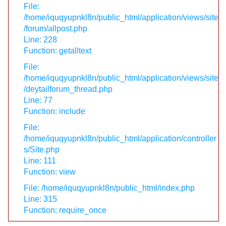
File:
/home/iquqyupnkl8n/public_html/application/views/site
/forum/allpost.php
Line: 228
Function: getalltext
File:
/home/iquqyupnkl8n/public_html/application/views/site
/deytailforum_thread.php
Line: 77
Function: include
File:
/home/iquqyupnkl8n/public_html/application/controller
s/Site.php
Line: 111
Function: view
File: /home/iquqyupnkl8n/public_html/index.php
Line: 315
Function: require_once