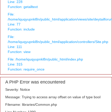
Line: 228
Function: getalltext
File:
/home/iquqyupnkl8n/public_html/application/views/site/deytailfor
Line: 77
Function: include
File:
/home/iquqyupnkl8n/public_html/application/controllers/Site.php
Line: 111
Function: view
File: /home/iquqyupnkl8n/public_html/index.php
Line: 315
Function: require_once
A PHP Error was encountered
Severity: Notice
Message: Trying to access array offset on value of type bool
Filename: libraries/Common.php
Line Number: 1390