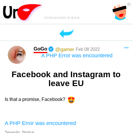
GoGo
***
@gamer
Feb 08 2022
A PHP Error was encountered
Facebook and Instagram to
leave EU
Is that a promise, Facebook?
A PHP Error was encountered
Severity: Notice