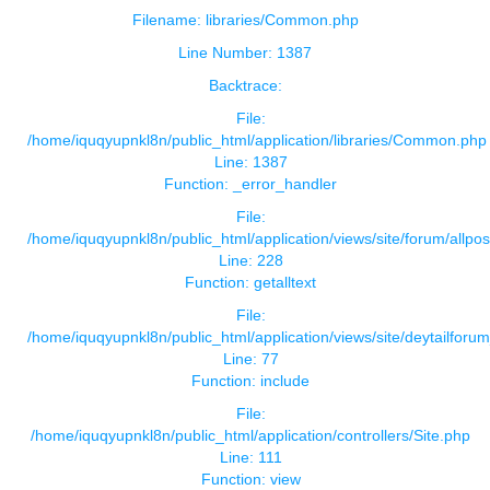
Filename: libraries/Common.php
Line Number: 1387
Backtrace:
File:
/home/iquqyupnkl8n/public_html/application/libraries/Common.php
Line: 1387
Function: _error_handler
File:
/home/iquqyupnkl8n/public_html/application/views/site/forum/allpos
Line: 228
Function: getalltext
File:
/home/iquqyupnkl8n/public_html/application/views/site/deytailforu
Line: 77
Function: include
File:
/home/iquqyupnkl8n/public_html/application/controllers/Site.php
Line: 111
Function: view