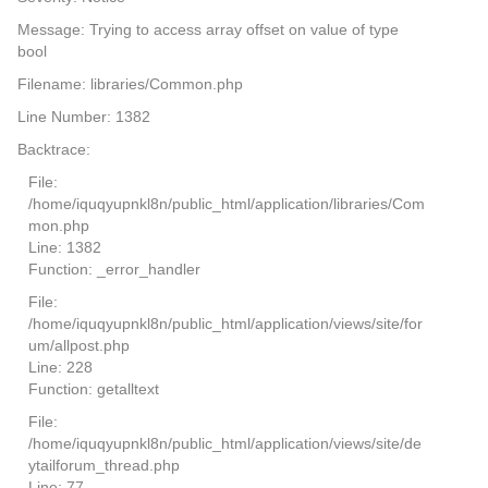
Message: Trying to access array offset on value of type
bool
Filename: libraries/Common.php
Line Number: 1382
Backtrace:
File:
/home/iquqyupnkl8n/public_html/application/libraries/Com
mon.php
Line: 1382
Function: _error_handler
File:
/home/iquqyupnkl8n/public_html/application/views/site/for
um/allpost.php
Line: 228
Function: getalltext
File:
/home/iquqyupnkl8n/public_html/application/views/site/de
ytailforum_thread.php
Line: 77