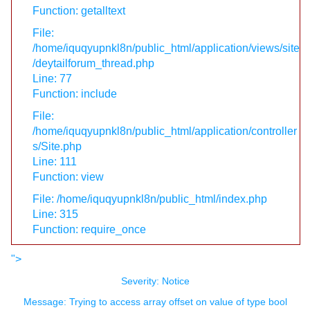
Function: getalltext
File:
/home/iquqyupnkl8n/public_html/application/views/site
/deytailforum_thread.php
Line: 77
Function: include
File:
/home/iquqyupnkl8n/public_html/application/controller
s/Site.php
Line: 111
Function: view
File: /home/iquqyupnkl8n/public_html/index.php
Line: 315
Function: require_once
">
Severity: Notice
Message: Trying to access array offset on value of type bool