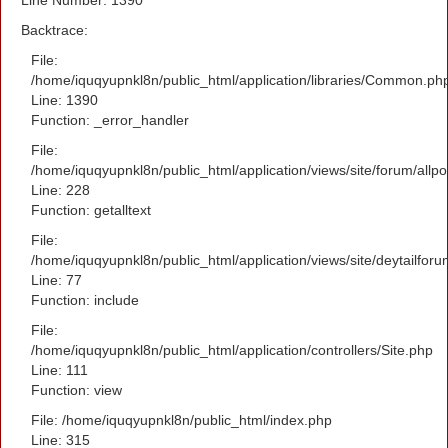
Backtrace:
File:
/home/iquqyupnkl8n/public_html/application/libraries/Common.ph
Line: 1390
Function: _error_handler
File:
/home/iquqyupnkl8n/public_html/application/views/site/forum/allpo
Line: 228
Function: getalltext
File:
/home/iquqyupnkl8n/public_html/application/views/site/deytailfor
Line: 77
Function: include
File:
/home/iquqyupnkl8n/public_html/application/controllers/Site.php
Line: 111
Function: view
File: /home/iquqyupnkl8n/public_html/index.php
Line: 315