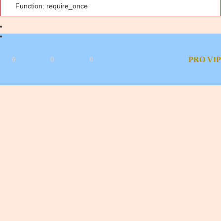
Function: require_once
6
0
0
PRO
VIP