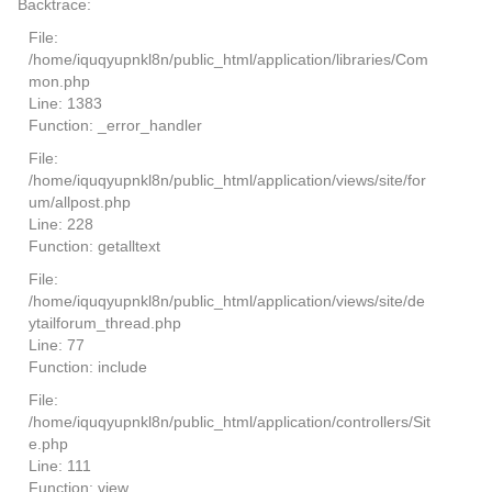
Backtrace:
File:
/home/iquqyupnkl8n/public_html/application/libraries/Com
mon.php
Line: 1383
Function: _error_handler
File:
/home/iquqyupnkl8n/public_html/application/views/site/for
um/allpost.php
Line: 228
Function: getalltext
File:
/home/iquqyupnkl8n/public_html/application/views/site/de
ytailforum_thread.php
Line: 77
Function: include
File:
/home/iquqyupnkl8n/public_html/application/controllers/Sit
e.php
Line: 111
Function: view