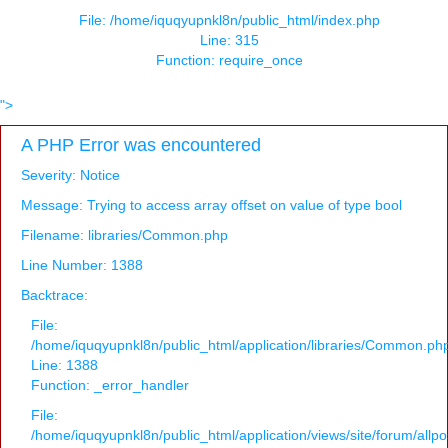
File: /home/iquqyupnkl8n/public_html/index.php
Line: 315
Function: require_once
">
A PHP Error was encountered
Severity: Notice
Message: Trying to access array offset on value of type bool
Filename: libraries/Common.php
Line Number: 1388
Backtrace:
File:
/home/iquqyupnkl8n/public_html/application/libraries/Common.ph
Line: 1388
Function: _error_handler
File:
/home/iquqyupnkl8n/public_html/application/views/site/forum/allpo