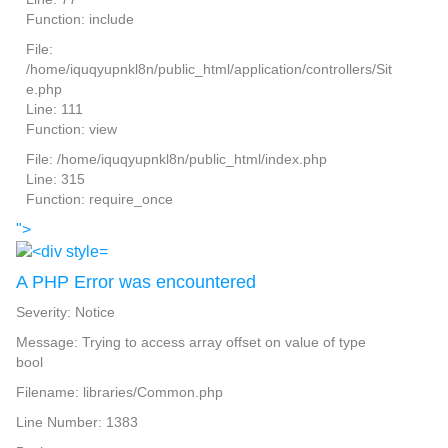
Function: include
File:
/home/iquqyupnkl8n/public_html/application/controllers/Sit
e.php
Line: 111
Function: view
File: /home/iquqyupnkl8n/public_html/index.php
Line: 315
Function: require_once
">
A PHP Error was encountered
Severity: Notice
Message: Trying to access array offset on value of type
bool
Filename: libraries/Common.php
Line Number: 1383