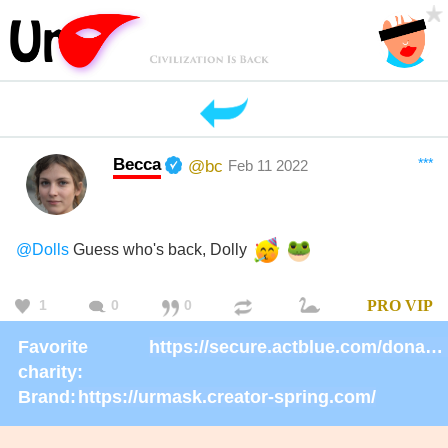
Becca
***
@bc
Feb 11 2022
@Dolls
Guess who's back, Dolly
1
0
0
PRO
VIP
Favorite
https://secure.actblue.com/donate/ms_blm_homepage_2019
charity:
Brand:
https://urmask.creator-spring.com/