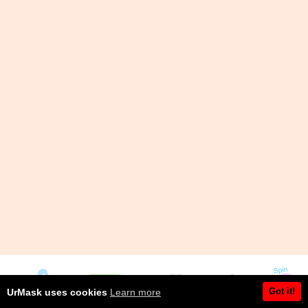
Got it!
UrMask uses cookies
Learn more