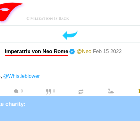
Imperatrix von Neo Rome
@Neo
Feb 15 2022
e,
@Whistleblower
0
0
e charity: