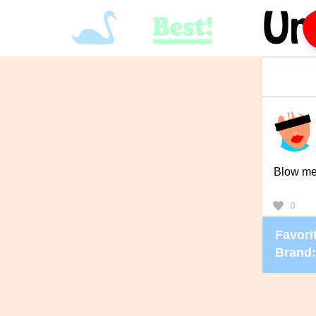
Blow m
0
Favorit
Brand: