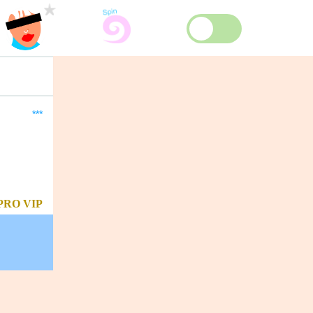
***
PRO
VIP