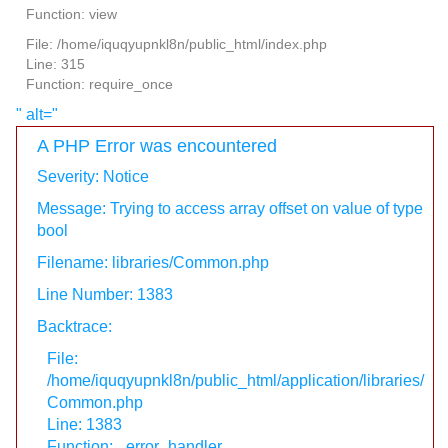
Function: view
File: /home/iquqyupnkl8n/public_html/index.php
Line: 315
Function: require_once
" alt="
A PHP Error was encountered
Severity: Notice
Message: Trying to access array offset on value of type
bool
Filename: libraries/Common.php
Line Number: 1383
Backtrace:
File:
/home/iquqyupnkl8n/public_html/application/libraries/
Common.php
Line: 1383
Function: _error_handler