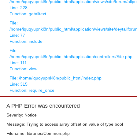
/home/iquqyupnkl8n/public_html/application/views/site/forum/allpo
Line: 228
Function: getalltext
File:
/home/iquqyupnkl8n/public_html/application/views/site/deytailfor
Line: 77
Function: include
File:
/home/iquqyupnkl8n/public_html/application/controllers/Site.php
Line: 111
Function: view
File: /home/iquqyupnkl8n/public_html/index.php
Line: 315
Function: require_once
A PHP Error was encountered
Severity: Notice
Message: Trying to access array offset on value of type bool
Filename: libraries/Common.php