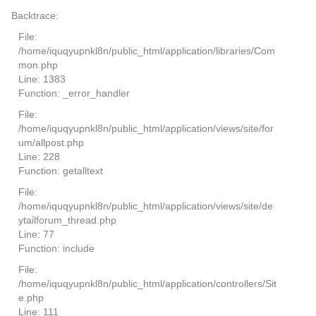
Backtrace:
File:
/home/iquqyupnkl8n/public_html/application/libraries/Com
mon.php
Line: 1383
Function: _error_handler
File:
/home/iquqyupnkl8n/public_html/application/views/site/for
um/allpost.php
Line: 228
Function: getalltext
File:
/home/iquqyupnkl8n/public_html/application/views/site/de
ytailforum_thread.php
Line: 77
Function: include
File:
/home/iquqyupnkl8n/public_html/application/controllers/Sit
e.php
Line: 111