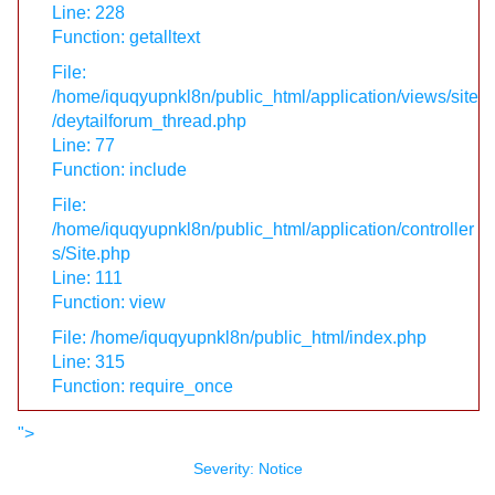
Line: 228
Function: getalltext
File:
/home/iquqyupnkl8n/public_html/application/views/site
/deytailforum_thread.php
Line: 77
Function: include
File:
/home/iquqyupnkl8n/public_html/application/controller
s/Site.php
Line: 111
Function: view
File: /home/iquqyupnkl8n/public_html/index.php
Line: 315
Function: require_once
">
Severity: Notice