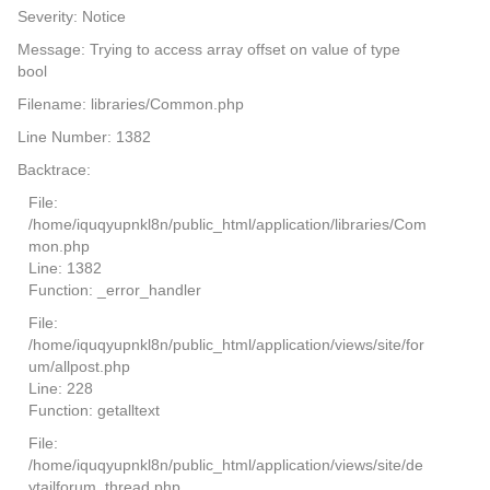
Severity: Notice
Message: Trying to access array offset on value of type
bool
Filename: libraries/Common.php
Line Number: 1382
Backtrace:
File:
/home/iquqyupnkl8n/public_html/application/libraries/Com
mon.php
Line: 1382
Function: _error_handler
File:
/home/iquqyupnkl8n/public_html/application/views/site/for
um/allpost.php
Line: 228
Function: getalltext
File:
/home/iquqyupnkl8n/public_html/application/views/site/de
ytailforum_thread.php