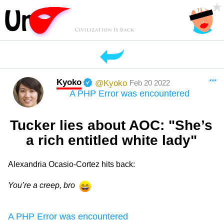
Kyoko
***
@Kyoko
Feb 20 2022
A PHP Error was encountered
Tucker lies about AOC: "She’s
a rich entitled white lady"
Alexandria Ocasio-Cortez hits back:
You’re a creep, bro
A PHP Error was encountered