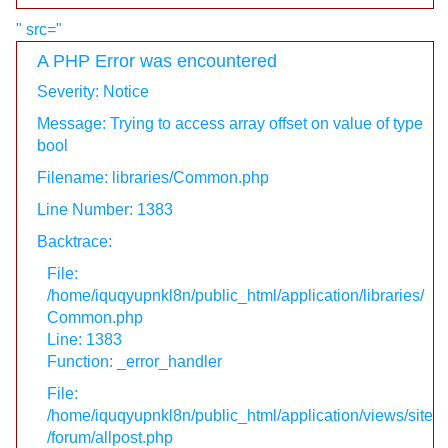
" src="
A PHP Error was encountered
Severity: Notice
Message: Trying to access array offset on value of type
bool
Filename: libraries/Common.php
Line Number: 1383
Backtrace:
File:
/home/iquqyupnkl8n/public_html/application/libraries/
Common.php
Line: 1383
Function: _error_handler
File:
/home/iquqyupnkl8n/public_html/application/views/site
/forum/allpost.php