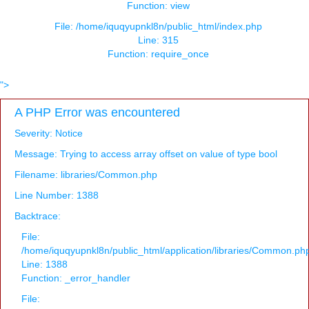
Function: view
File: /home/iquqyupnkl8n/public_html/index.php
Line: 315
Function: require_once
">
A PHP Error was encountered
Severity: Notice
Message: Trying to access array offset on value of type bool
Filename: libraries/Common.php
Line Number: 1388
Backtrace:
File:
/home/iquqyupnkl8n/public_html/application/libraries/Common.ph
Line: 1388
Function: _error_handler
File: