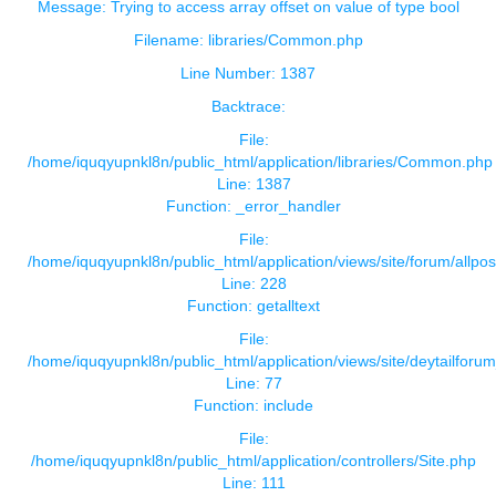
Message: Trying to access array offset on value of type bool
Filename: libraries/Common.php
Line Number: 1387
Backtrace:
File:
/home/iquqyupnkl8n/public_html/application/libraries/Common.php
Line: 1387
Function: _error_handler
File:
/home/iquqyupnkl8n/public_html/application/views/site/forum/allpos
Line: 228
Function: getalltext
File:
/home/iquqyupnkl8n/public_html/application/views/site/deytailforu
Line: 77
Function: include
File:
/home/iquqyupnkl8n/public_html/application/controllers/Site.php
Line: 111