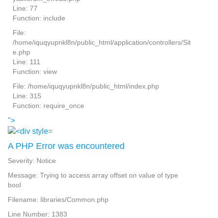
Line: 77
Function: include
File:
/home/iquqyupnkl8n/public_html/application/controllers/Sit
e.php
Line: 111
Function: view
File: /home/iquqyupnkl8n/public_html/index.php
Line: 315
Function: require_once
">
A PHP Error was encountered
Severity: Notice
Message: Trying to access array offset on value of type
bool
Filename: libraries/Common.php
Line Number: 1383