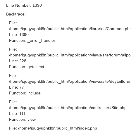
Line Number: 1390
Backtrace:
File:
/home/iquqyupnkl8n/public_html/application/libraries/Common.ph
Line: 1390
Function: _error_handler
File:
/home/iquqyupnkl8n/public_html/application/views/site/forum/allpo
Line: 228
Function: getalltext
File:
/home/iquqyupnkl8n/public_html/application/views/site/deytailfor
Line: 77
Function: include
File:
/home/iquqyupnkl8n/public_html/application/controllers/Site.php
Line: 111
Function: view
File: /home/iquqyupnkl8n/public_html/index.php