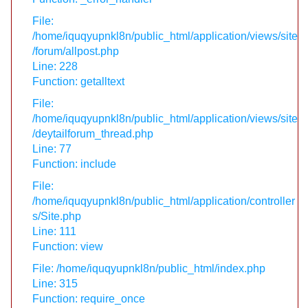
File:
/home/iquqyupnkl8n/public_html/application/views/site
/forum/allpost.php
Line: 228
Function: getalltext
File:
/home/iquqyupnkl8n/public_html/application/views/site
/deytailforum_thread.php
Line: 77
Function: include
File:
/home/iquqyupnkl8n/public_html/application/controller
s/Site.php
Line: 111
Function: view
File: /home/iquqyupnkl8n/public_html/index.php
Line: 315
Function: require_once