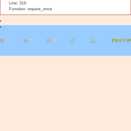
Line: 315
Function: require_once
2
0
0
PRO
VIP