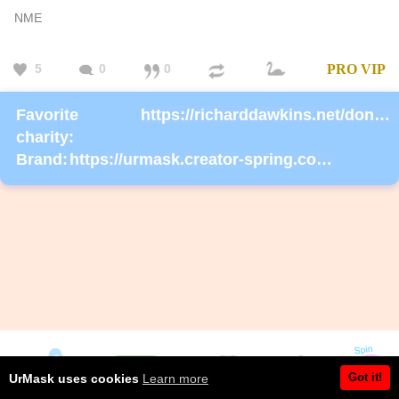
NME
5
0
0
PRO
VIP
Favorite
https://richarddawkins.net/donate/
charity:
Brand:
https://urmask.creator-spring.com/listing/urmask?product=658
Got it!
UrMask uses cookies
Learn more