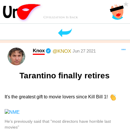
Knox
***
@KNOX
Jun 27 2021
Tarantino finally retires
It's the greatest gift to movie lovers since Kill Bill 1!
He's previously said that "most directors have horrible last
movies"