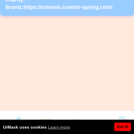
Brand:
https://urmask.creator-spring.com/
Got it!
UrMask uses cookies
Learn more