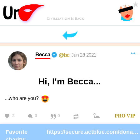
Becca
***
@bc
Jun 28 2021
Hi, I'm Becca...
...who are you?
2
0
0
PRO
VIP
Favorite
https://secure.actblue.com/donate/ms_blm_homepage_2019
charity: