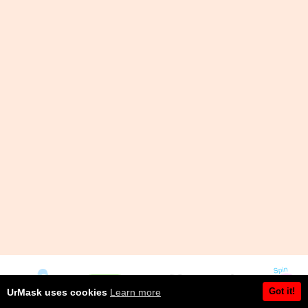
Got it!
UrMask uses cookies
Learn more