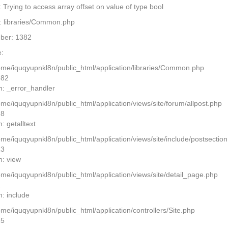
Trying to access array offset on value of type bool
: libraries/Common.php
ber: 1382
:
home/iquqyupnkl8n/public_html/application/libraries/Common.php
382
n: _error_handler
ome/iquqyupnkl8n/public_html/application/views/site/forum/allpost.php
28
: getalltext
home/iquqyupnkl8n/public_html/application/views/site/include/postsectio
13
n: view
home/iquqyupnkl8n/public_html/application/views/site/detail_page.php
2
n: include
ome/iquqyupnkl8n/public_html/application/controllers/Site.php
25