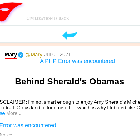
Mary
@Mary
Jul 01 2021
A PHP Error was encountered
Behind Sherald's Obamas
SCLAIMER: I'm not smart enough to enjoy Amy Sherald's Miche
rtrait. Greys kind of turn me off — which is why I lobbied lik
se
More...
Error was encountered
 Notice