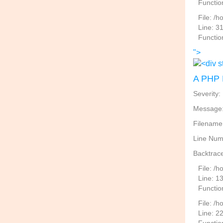
Functio
File: /
Line: 3
Functio
">
A PHP 
Severity:
Message: 
Filename
Line Num
Backtrace
File: /
Line: 1
Functio
File: /h
Line: 2