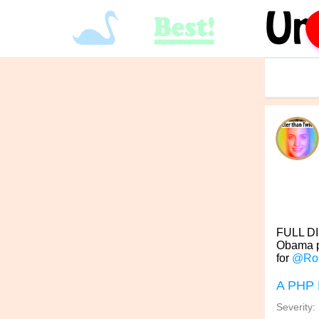
FULL DI
Obama po
for
@Ro
A PHP 
Severity: