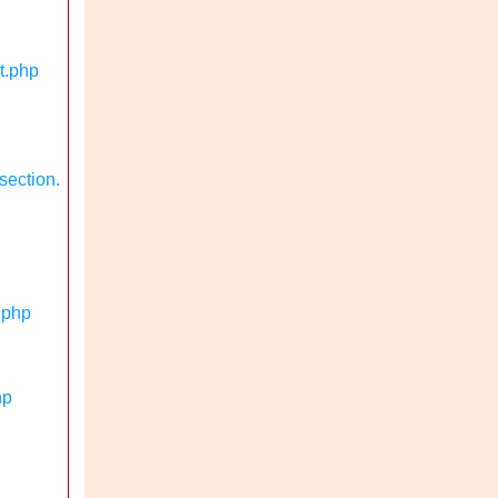
t.php
section.
.php
hp