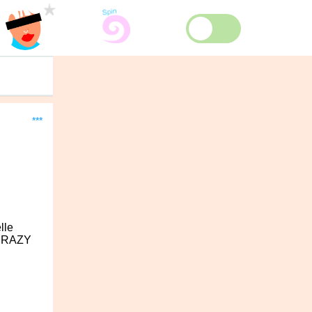
***
lle
e CRAZY