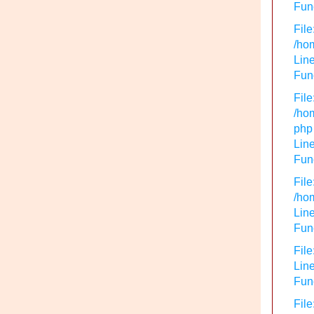
Func
File
/hom
Line
Func
File
/hom
php
Line
Func
File
/hom
Line
Func
File
Line
Func
File