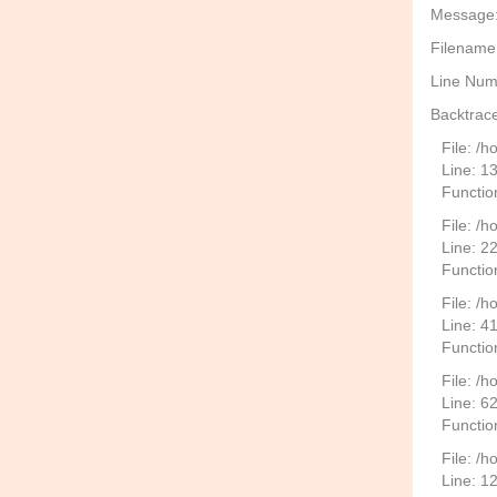
Message: 
Filename
Line Num
Backtrace
File: /
Line: 1
Functio
File: /h
Line: 2
Function
File: /
Line: 4
Functio
File: /
Line: 6
Functio
File: /h
Line: 1