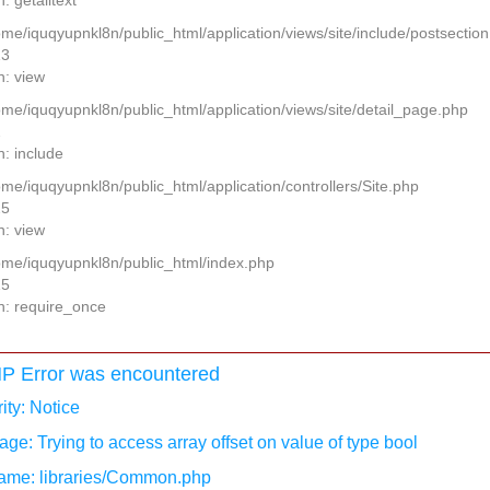
: getalltext
home/iquqyupnkl8n/public_html/application/views/site/include/postsectio
13
n: view
home/iquqyupnkl8n/public_html/application/views/site/detail_page.php
2
n: include
ome/iquqyupnkl8n/public_html/application/controllers/Site.php
25
n: view
home/iquqyupnkl8n/public_html/index.php
15
n: require_once
P Error was encountered
ity: Notice
ge: Trying to access array offset on value of type bool
ame: libraries/Common.php