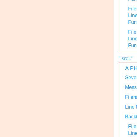
File
Line
Func
File
Line
Fun
" src="
A PH
Sever
Messa
Filen
Line
Backt
File
Lin