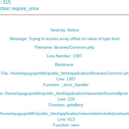
: 315
ction: require_once
Severity: Notice
Message: Trying to access array offset on value of type bool
Filename: libraries/Common.php
Line Number: 1387
Backtrace:
File: /home/iquqyupnkl8n/public_html/application/libraries/Common.ph
Line: 1387
Function: _error_handler
le: /home/iquqyupnkl8n/public_html/application/views/site/forum/allpost
Line: 228
Function: getalltext
 /home/iquqyupnkl8n/public_html/application/views/site/include/postsect
Line: 413
Function: view