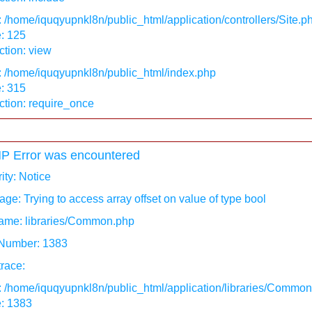
: /home/iquqyupnkl8n/public_html/application/controllers/Site.p
: 125
tion: view
: /home/iquqyupnkl8n/public_html/index.php
: 315
ction: require_once
P Error was encountered
ity: Notice
ge: Trying to access array offset on value of type bool
ame: libraries/Common.php
 Number: 1383
race:
: /home/iquqyupnkl8n/public_html/application/libraries/Commo
e: 1383