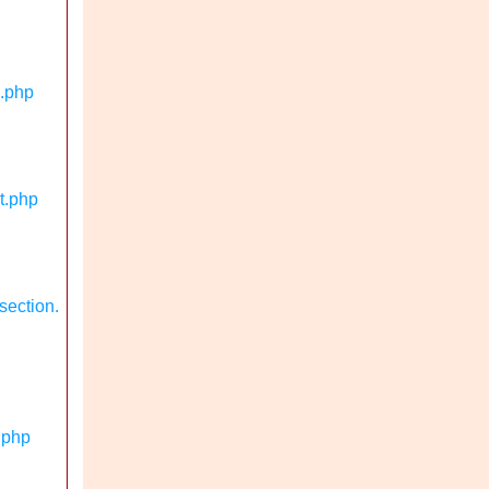
n.php
t.php
section.
.php