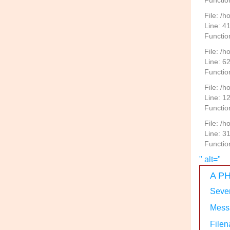
Function
File: /
Line: 4
Functio
File: /
Line: 6
Functio
File: /h
Line: 1
Functio
File: /
Line: 3
Functio
" alt="
A PH
Sever
Messa
Filen