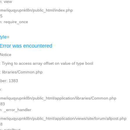
n: view
home/iquqyupnkl8n/public_html/index.php
15
n: require_once
Error was encountered
 Notice
Trying to access array offset on value of type bool
: libraries/Common.php
ber: 1383
:
home/iquqyupnkl8n/public_html/application/libraries/Common.php
383
n: _error_handler
ome/iquqyupnkl8n/public_html/application/views/site/forum/allpost.php
28