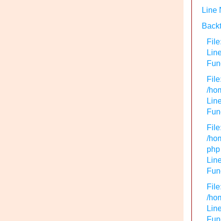
Line
Backt
File
Lin
Func
File
/hom
Line
Func
File
/hom
php
Line
Func
File
/hom
Line
Func