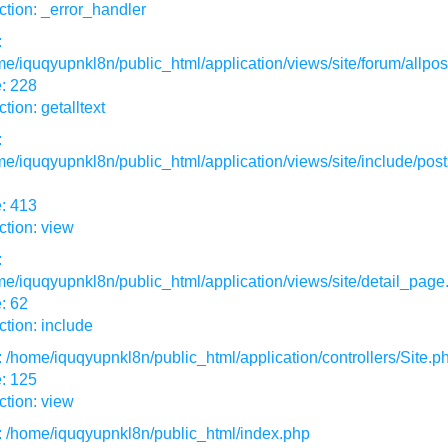
tion: _error_handler
:
e/iquqyupnkl8n/public_html/application/views/site/forum/allpos
: 228
tion: getalltext
:
e/iquqyupnkl8n/public_html/application/views/site/include/post
: 413
tion: view
:
e/iquqyupnkl8n/public_html/application/views/site/detail_page
: 62
tion: include
: /home/iquqyupnkl8n/public_html/application/controllers/Site.p
: 125
tion: view
: /home/iquqyupnkl8n/public_html/index.php