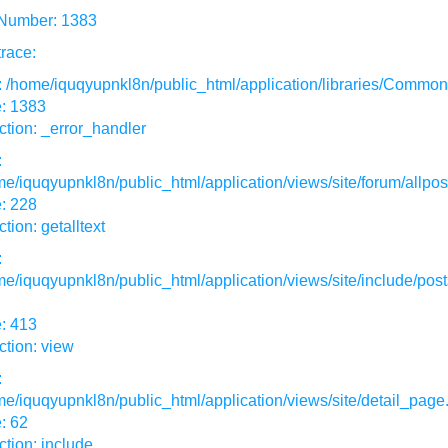
 Number: 1383
race:
: /home/iquqyupnkl8n/public_html/application/libraries/Commo
e: 1383
tion: _error_handler
:
e/iquqyupnkl8n/public_html/application/views/site/forum/allpos
: 228
tion: getalltext
:
e/iquqyupnkl8n/public_html/application/views/site/include/post
: 413
tion: view
:
e/iquqyupnkl8n/public_html/application/views/site/detail_page
: 62
tion: include