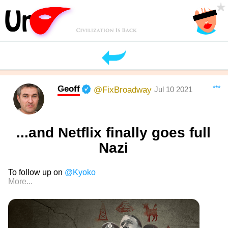
Geoff
***
@FixBroadway
Jul 10 2021
...and Netflix finally goes full
Nazi
To follow up on
@Kyoko
More...