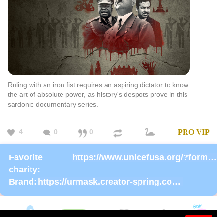
Ruling with an iron fist requires an aspiring dictator to know
the art of absolute power, as history's despots prove in this
sardonic documentary series.
4
0
0
PRO
VIP
Favorite
https://www.unicefusa.org/?form=donate
charity:
Brand:
https://urmask.creator-spring.com/listing/UrMask-Rosie-Rosie?product=633