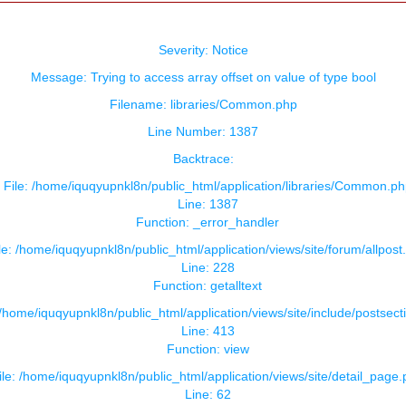
Severity: Notice
Message: Trying to access array offset on value of type bool
Filename: libraries/Common.php
Line Number: 1387
Backtrace:
File: /home/iquqyupnkl8n/public_html/application/libraries/Common.ph
Line: 1387
Function: _error_handler
le: /home/iquqyupnkl8n/public_html/application/views/site/forum/allpost
Line: 228
Function: getalltext
 /home/iquqyupnkl8n/public_html/application/views/site/include/postsect
Line: 413
Function: view
ile: /home/iquqyupnkl8n/public_html/application/views/site/detail_page
Line: 62