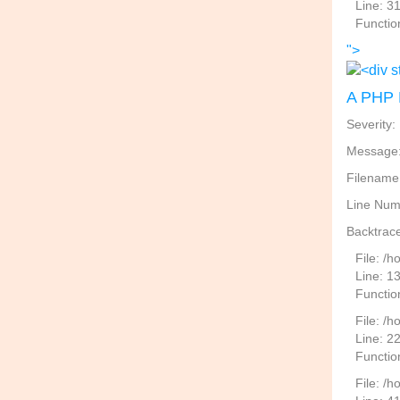
Line: 3
Functio
">
A PHP 
Severity:
Message: 
Filename
Line Num
Backtrace
File: /
Line: 1
Functio
File: /h
Line: 2
Function
File: /