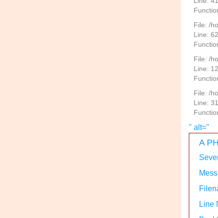
Line: 4
Functio
File: /
Line: 6
Functio
File: /h
Line: 1
Functio
File: /
Line: 3
Functio
" alt="
A PH
Sever
Messa
Filen
Line