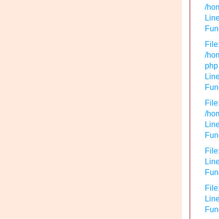
/hom
Line
Func
File
/hom
php
Line
Func
File
/hom
Line
Func
File
Line
Func
File
Line
Fun