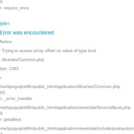
15
n: require_once
Error was encountered
 Notice
Trying to access array offset on value of type bool
: libraries/Common.php
ber: 1383
:
home/iquqyupnkl8n/public_html/application/libraries/Common.php
383
n: _error_handler
ome/iquqyupnkl8n/public_html/application/views/site/forum/allpost.php
28
: getalltext
home/iquqyupnkl8n/public_html/application/views/site/include/postsectio