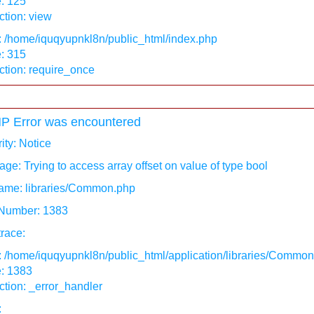
: 125
tion: view
: /home/iquqyupnkl8n/public_html/index.php
: 315
ction: require_once
P Error was encountered
ity: Notice
ge: Trying to access array offset on value of type bool
ame: libraries/Common.php
 Number: 1383
race:
: /home/iquqyupnkl8n/public_html/application/libraries/Commo
e: 1383
tion: _error_handler
: