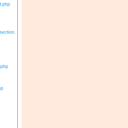
t.php
section.
.php
hp