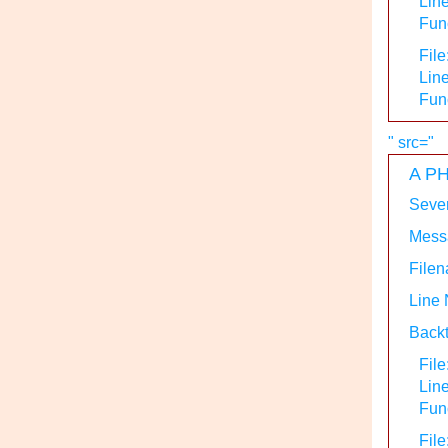
Line
Func
File
Line
Fun
" src="
A PH
Sever
Messa
Filen
Line
Backt
File
Lin
Func
File