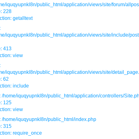
e/iquqyupnkl8n/public_html/application/views/site/forum/allpos
: 228
tion: getalltext
:
e/iquqyupnkl8n/public_html/application/views/site/include/post
: 413
tion: view
:
e/iquqyupnkl8n/public_html/application/views/site/detail_page
: 62
tion: include
: /home/iquqyupnkl8n/public_html/application/controllers/Site.p
: 125
tion: view
: /home/iquqyupnkl8n/public_html/index.php
: 315
ction: require_once