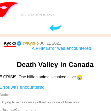
Kyoko
@Kyoko
Jul 11 2021
A PHP Error was encountered
Death Valley in Canada
 CRISIS: One billion animals cooked alive
Error was encountered
 Notice
Trying to access array offset on value of type bool
: libraries/Common.php