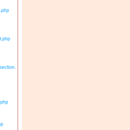
n.php
t.php
section.
.php
hp