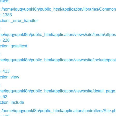
race:
: /home/iquqyupnkl8n/public_html/application/libraries/Commo
e: 1383
tion: _error_handler
:
e/iquqyupnkl8n/public_html/application/views/site/forum/allpos
: 228
tion: getalltext
:
e/iquqyupnkl8n/public_html/application/views/site/include/post
: 413
tion: view
:
e/iquqyupnkl8n/public_html/application/views/site/detail_page
: 62
tion: include
: /home/iquqyupnkl8n/public_html/application/controllers/Site.p