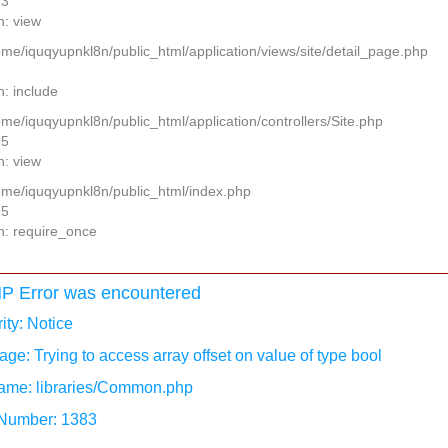
13
n: view
home/iquqyupnkl8n/public_html/application/views/site/detail_page.php
2
n: include
ome/iquqyupnkl8n/public_html/application/controllers/Site.php
25
n: view
home/iquqyupnkl8n/public_html/index.php
15
n: require_once
P Error was encountered
ity: Notice
ge: Trying to access array offset on value of type bool
ame: libraries/Common.php
 Number: 1383