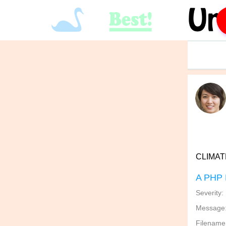
CLIMATE
A PHP 
Severity:
Message: 
Filename