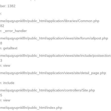
ber: 1382
:
home/iquqyupnkl8n/public_html/application/libraries/Common.php
382
n: _error_handler
ome/iquqyupnkl8n/public_html/application/views/site/forum/allpost.php
28
: getalltext
home/iquqyupnkl8n/public_html/application/views/site/include/postsectio
13
n: view
home/iquqyupnkl8n/public_html/application/views/site/detail_page.php
2
n: include
ome/iquqyupnkl8n/public_html/application/controllers/Site.php
25
n: view
home/iquqyupnkl8n/public_html/index.php