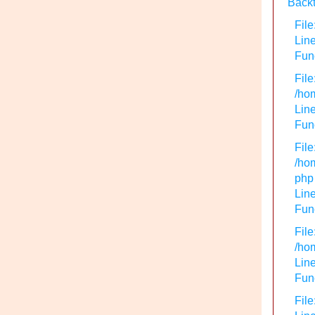
Backt
File
Lin
Func
File
/hom
Line
Func
File
/hom
php
Line
Func
File
/hom
Line
Func
File