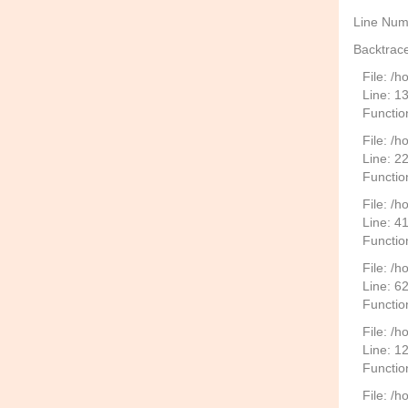
Line Num
Backtrace
File: /
Line: 1
Functio
File: /h
Line: 2
Function
File: /
Line: 4
Functio
File: /
Line: 6
Functio
File: /h
Line: 1
Functio
File: /