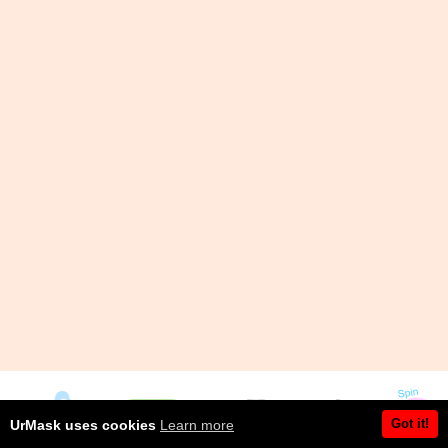
Got it!
UrMask uses cookies
Learn more