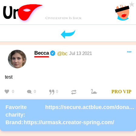
Becca
***
@bc
Jul 13 2021
test
0
0
0
PRO
VIP
Favorite
https://secure.actblue.com/donate/ms_blm_homepage_2019
charity:
Brand:
https://urmask.creator-spring.com/