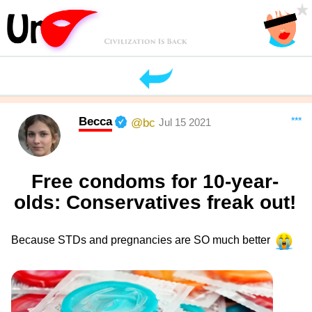
Becca
***
@bc
Jul 15 2021
Free condoms for 10-year-
olds: Conservatives freak out!
Because STDs and pregnancies are SO much better