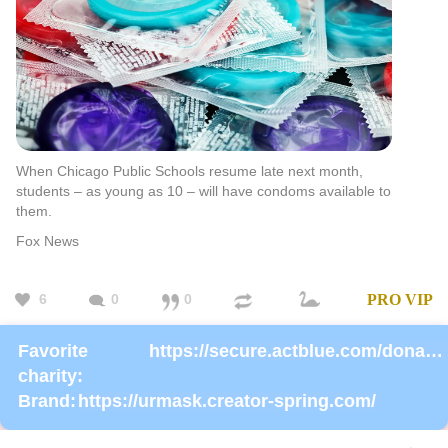
When Chicago Public Schools resume late next month,
students – as young as 10 – will have condoms available to
them.
Fox News
6
0
0
PRO
VIP
Favorite
https://secure.actblue.com/donate/ms_blm_homepage_2019
charity:
Brand:
https://urmask.creator-spring.com/