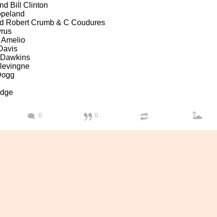
nd Bill Clinton
opeland
nd Robert Crumb & C Coudures
yrus
 Amelio
Davis
 Dawkins
levingne
Dogg
udge
0
0