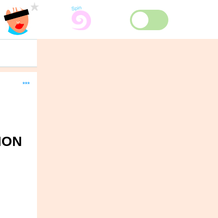
***
ION