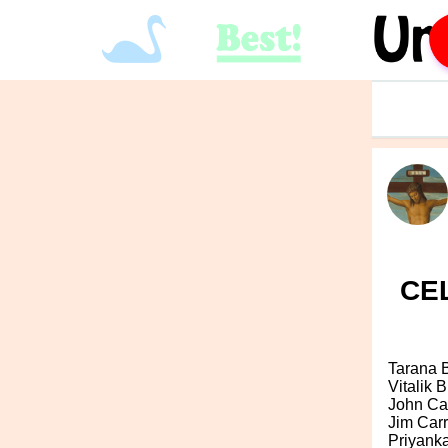
CEL
Tarana 
Vitalik B
John Ca
Jim Car
Priyank