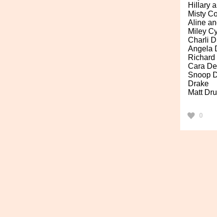
Hillary a
Misty C
Aline a
Miley C
Charli D
Angela 
Richard
Cara De
Snoop 
Drake
Matt Dr
0