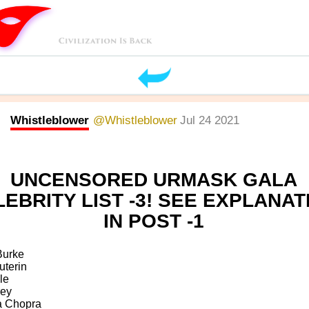
Whistleblower
@Whistleblower
Jul 24 2021
UNCENSORED URMASK GALA
EBRITY LIST -3! SEE EXPLANAT
IN POST -1
Burke
uterin
le
rey
a Chopra